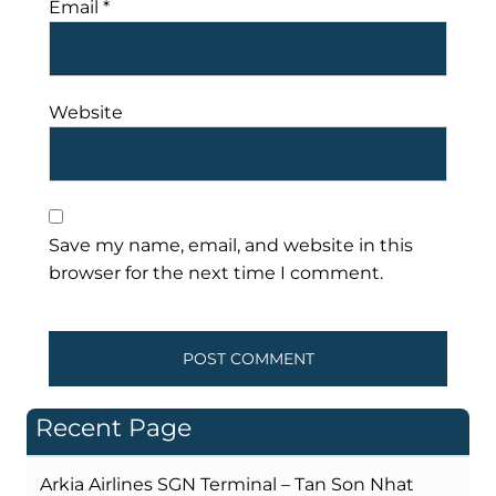
Email
*
Website
Save my name, email, and website in this
browser for the next time I comment.
Recent Page
Arkia Airlines SGN Terminal – Tan Son Nhat