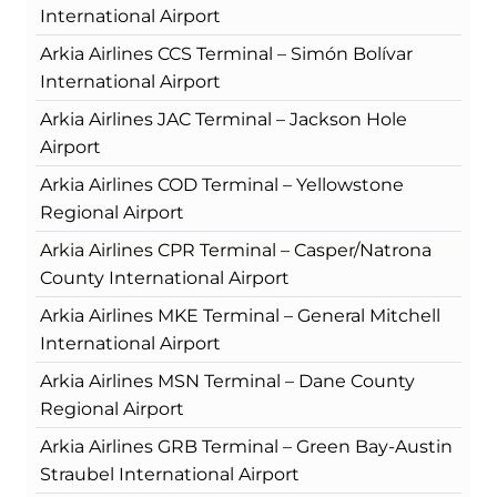
International Airport
Arkia Airlines CCS Terminal – Simón Bolívar
International Airport
Arkia Airlines JAC Terminal – Jackson Hole
Airport
Arkia Airlines COD Terminal – Yellowstone
Regional Airport
Arkia Airlines CPR Terminal – Casper/Natrona
County International Airport
Arkia Airlines MKE Terminal – General Mitchell
International Airport
Arkia Airlines MSN Terminal – Dane County
Regional Airport
Arkia Airlines GRB Terminal – Green Bay-Austin
Straubel International Airport