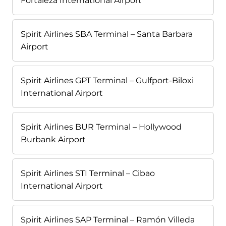
Fortaleza International Airport
Spirit Airlines SBA Terminal – Santa Barbara
Airport
Spirit Airlines GPT Terminal – Gulfport-Biloxi
International Airport
Spirit Airlines BUR Terminal – Hollywood
Burbank Airport
Spirit Airlines STI Terminal – Cibao
International Airport
Spirit Airlines SAP Terminal – Ramón Villeda