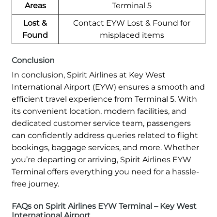
Areas
Terminal 5
Lost &
Contact EYW Lost & Found for
Found
misplaced items
Conclusion
In conclusion, Spirit Airlines at Key West
International Airport (EYW) ensures a smooth and
efficient travel experience from Terminal 5. With
its convenient location, modern facilities, and
dedicated customer service team, passengers
can confidently address queries related to flight
bookings, baggage services, and more. Whether
you’re departing or arriving, Spirit Airlines EYW
Terminal offers everything you need for a hassle-
free journey.
FAQs on Spirit Airlines EYW Terminal – Key West
International Airport