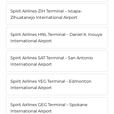
Spirit Airlines ZIH Terminal – Ixtapa-
Zihuatanejo International Airport
Spirit Airlines HNL Terminal – Daniel K. Inouye
International Airport
Spirit Airlines SAT Terminal – San Antonio
International Airport
Spirit Airlines YEG Terminal – Edmonton
International Airport
Spirit Airlines GEG Terminal – Spokane
International Airport