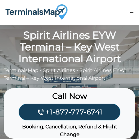
Skip
to
content
Spirit Airlines EYW
Terminal – Key West
International Airport
TerminalsMap
-
Spirit Airlines
-
Spirit Airlines EYW
Terminal – Key West International Airport
Call Now
+1-877-777-6741
Booking, Cancellation, Refund & Flight
Change