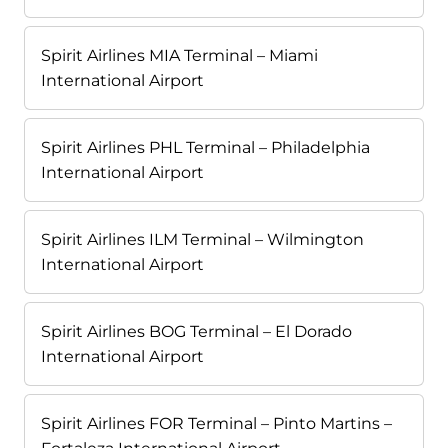
Spirit Airlines MIA Terminal – Miami
International Airport
Spirit Airlines PHL Terminal – Philadelphia
International Airport
Spirit Airlines ILM Terminal – Wilmington
International Airport
Spirit Airlines BOG Terminal – El Dorado
International Airport
Spirit Airlines FOR Terminal – Pinto Martins –