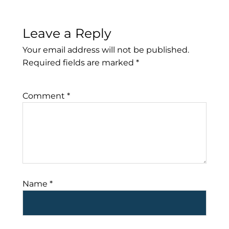
Leave a Reply
Your email address will not be published.
Required fields are marked
*
Comment
*
Name
*