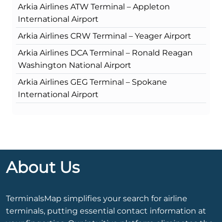
Arkia Airlines ATW Terminal – Appleton
International Airport
Arkia Airlines CRW Terminal – Yeager Airport
Arkia Airlines DCA Terminal – Ronald Reagan
Washington National Airport
Arkia Airlines GEG Terminal – Spokane
International Airport
About Us
TerminalsMap simplifies your search for airline
terminals, putting essential contact information at