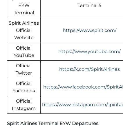
EYW
Terminal 5
Terminal
Spirit Airlines
Official
https://www.spirit.com/
Website
Official
https://www.youtube.com/
YouTube
Official
https://x.com/SpiritAirlines
Twitter
Official
https://www.facebook.com/SpiritAirli
Facebook
Official
https://www.instagram.com/spiritairlin
Instagram
Spirit Airlines Terminal EYW Departures