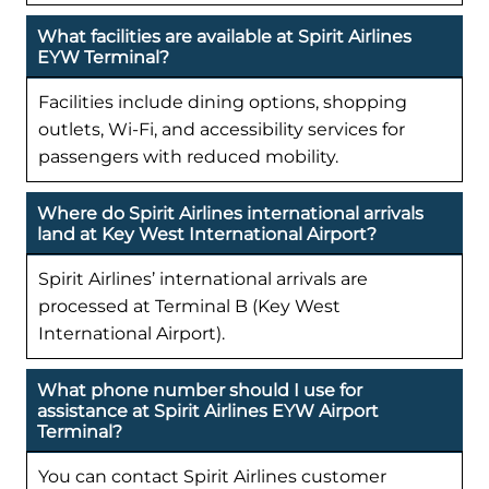
What facilities are available at Spirit Airlines
EYW Terminal?
Facilities include dining options, shopping
outlets, Wi-Fi, and accessibility services for
passengers with reduced mobility.
Where do Spirit Airlines international arrivals
land at Key West International Airport?
Spirit Airlines’ international arrivals are
processed at Terminal B (Key West
International Airport).
What phone number should I use for
assistance at Spirit Airlines EYW Airport
Terminal?
You can contact Spirit Airlines customer