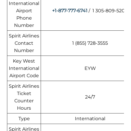
International
Airport
+1-877-777-6741
/ 1 305-809-5200
Phone
Number
Spirit Airlines
Contact
1 (855) 728-3555
Number
Key West
International
EYW
Airport Code
Spirit Airlines
Ticket
24/7
Counter
Hours
Type
International
Spirit Airlines