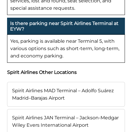
services, lost and found, seat selection, and
special assistance requests.
Is there parking near Spirit Airlines Terminal at
EYW?
Yes, parking is available near Terminal 5, with
various options such as short-term, long-term,
and economy parking.
Spirit Airlines Other Locations
Spirit Airlines MAD Terminal – Adolfo Suárez
Madrid–Barajas Airport
Spirit Airlines JAN Terminal – Jackson-Medgar
Wiley Evers International Airport