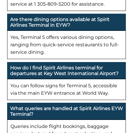
service at 1 305-809-5200 for assistance.
Are there dining options available at Spirit
Airlines Terminal in EYW?
Yes, Terminal 5 offers various dining options,
ranging from quick-service restaurants to full-
service dining.
How do I find Spirit Airlines terminal for
departures at Key West International Airport?
You can follow signs for Terminal 5, accessible
via the main EYW entrance at World Way.
What queries are handled at Spirit Airlines EYW
Terminal?
Queries include flight bookings, baggage