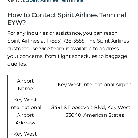
Visil All:
Spirit Airlines Terminals
How to Contact Spirit Airlines Terminal
EYW?
For any inquiries or assistance, you can reach
Spirit Airlines at 1 (855) 728-3555. The Spirit Airlines
customer service team is available to address
your concerns, from flight schedules to baggage
queries.
Airport
Key West International Airport
Name
Key West
International
3491 S Roosevelt Blvd, Key West, F
Airport
33040, American States
Address
Key West