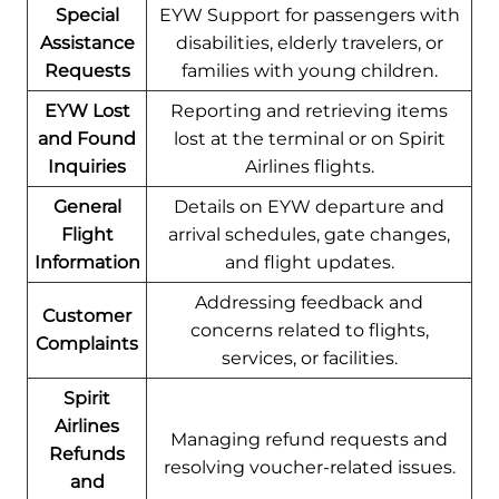
Special
EYW Support for passengers with
Assistance
disabilities, elderly travelers, or
Requests
families with young children.
EYW Lost
Reporting and retrieving items
and Found
lost at the terminal or on Spirit
Inquiries
Airlines flights.
General
Details on EYW departure and
Flight
arrival schedules, gate changes,
Information
and flight updates.
Addressing feedback and
Customer
concerns related to flights,
Complaints
services, or facilities.
Spirit
Airlines
Managing refund requests and
Refunds
resolving voucher-related issues.
and