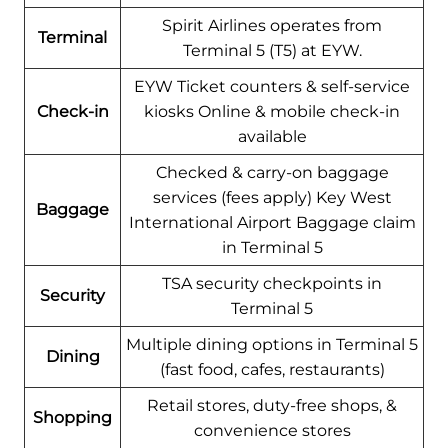
Spirit Airlines operates from
Terminal
Terminal 5 (T5) at EYW.
EYW Ticket counters & self-service
Check-in
kiosks Online & mobile check-in
available
Checked & carry-on baggage
services (fees apply) Key West
Baggage
International Airport Baggage claim
in Terminal 5
TSA security checkpoints in
Security
Terminal 5
Multiple dining options in Terminal 5
Dining
(fast food, cafes, restaurants)
Retail stores, duty-free shops, &
Shopping
convenience stores