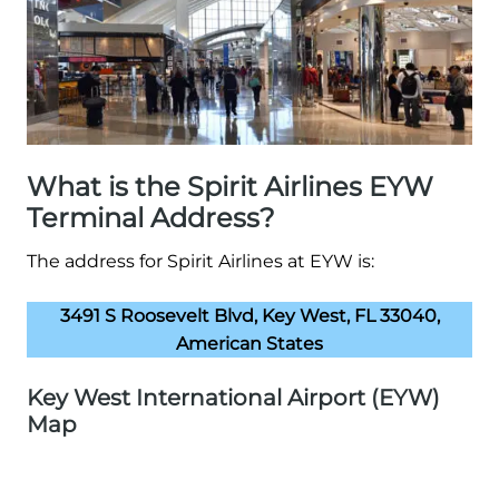
What is the Spirit Airlines EYW
Terminal Address?
The address for Spirit Airlines at EYW is:
3491 S Roosevelt Blvd, Key West, FL 33040,
American States
Key West International Airport (EYW)
Map