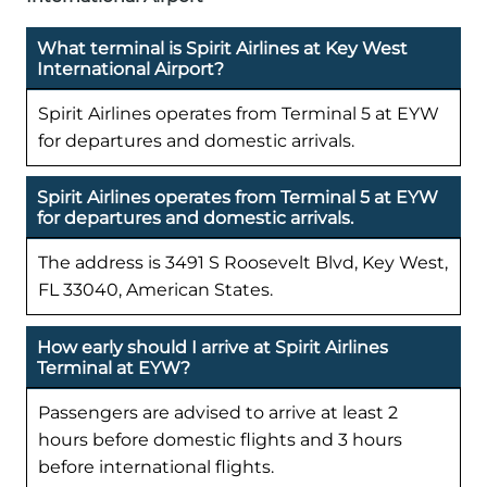
What terminal is Spirit Airlines at Key West
International Airport?
Spirit Airlines operates from Terminal 5 at EYW
for departures and domestic arrivals.
Spirit Airlines operates from Terminal 5 at EYW
for departures and domestic arrivals.
The address is 3491 S Roosevelt Blvd, Key West,
FL 33040, American States.
How early should I arrive at Spirit Airlines
Terminal at EYW?
Passengers are advised to arrive at least 2
hours before domestic flights and 3 hours
before international flights.