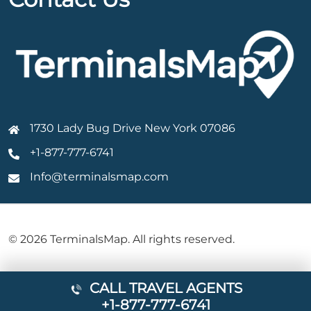
1730 Lady Bug Drive New York 07086
+1-877-777-6741
Info@terminalsmap.com
© 2026 TerminalsMap. All rights reserved.
CALL TRAVEL AGENTS
+1-877-777-6741