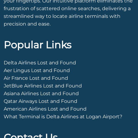
your fingertips. Our intuitive platform eliminates the
frustration of scattered online searches, delivering a
streamlined way to locate airline terminals with
precision and ease.
Popular Links
Delta Airlines Lost and Found
Aer Lingus Lost and Found
Air France Lost and Found
JetBlue Airlines Lost and Found
Asiana Airlines Lost and Found
Qatar Airways Lost and Found
American Airlines Lost and Found
What Terminal is Delta Airlines at Logan Airport?
Contact Us