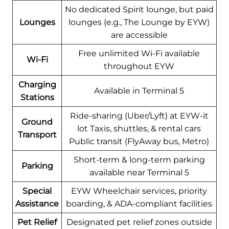
No dedicated Spirit lounge, but paid
Lounges
lounges (e.g., The Lounge by EYW)
are accessible
Free unlimited Wi-Fi available
Wi-Fi
throughout EYW
Charging
Available in Terminal 5
Stations
Ride-sharing (Uber/Lyft) at EYW-it
Ground
lot Taxis, shuttles, & rental cars
Transport
Public transit (FlyAway bus, Metro)
Short-term & long-term parking
Parking
available near Terminal 5
Special
EYW Wheelchair services, priority
Assistance
boarding, & ADA-compliant facilities
Pet Relief
Designated pet relief zones outside