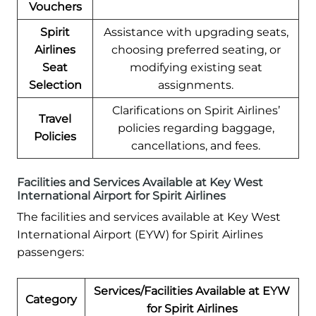
Vouchers
Spirit
Assistance with upgrading seats,
Airlines
choosing preferred seating, or
Seat
modifying existing seat
Selection
assignments.
Clarifications on Spirit Airlines’
Travel
policies regarding baggage,
Policies
cancellations, and fees.
Facilities and Services Available at Key West
International Airport for Spirit Airlines
The facilities and services available at Key West
International Airport (EYW) for Spirit Airlines
passengers:
Services/Facilities Available at EYW
Category
for Spirit Airlines