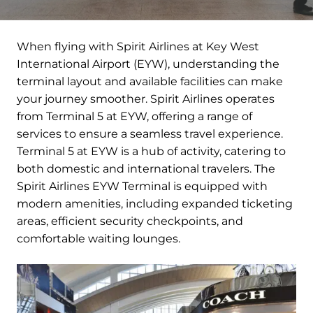
When flying with Spirit Airlines at Key West
International Airport (EYW), understanding the
terminal layout and available facilities can make
your journey smoother. Spirit Airlines operates
from Terminal 5 at EYW, offering a range of
services to ensure a seamless travel experience.
Terminal 5 at EYW is a hub of activity, catering to
both domestic and international travelers. The
Spirit Airlines EYW Terminal is equipped with
modern amenities, including expanded ticketing
areas, efficient security checkpoints, and
comfortable waiting lounges.