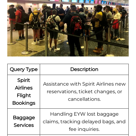
Query Type
Description
Spirit
Assistance with Spirit Airlines new
Airlines
reservations, ticket changes, or
Flight
cancellations.
Bookings
Handling EYW lost baggage
Baggage
claims, tracking delayed bags, and
Services
fee inquiries.