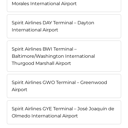
Morales International Airport
Spirit Airlines DAY Terminal – Dayton
International Airport
Spirit Airlines BWI Terminal –
Baltimore/Washington International
Thurgood Marshall Airport
Spirit Airlines GWO Terminal – Greenwood
Airport
Spirit Airlines GYE Terminal – José Joaquín de
Olmedo International Airport