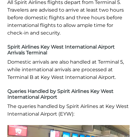
All Spirit Airlines flights depart from Terminal 5.
Travelers are advised to arrive at least two hours
before domestic flights and three hours before
international flights to allow ample time for
check-in and security.
Spirit Airlines Key West International Airport
Arrivals Terminal
Domestic arrivals are also handled at Terminal 5,
while international arrivals are processed at
Terminal B at Key West International Airport.
Queries Handled by Spirit Airlines Key West
International Airport
The queries handled by Spirit Airlines at Key West
International Airport (EYW):