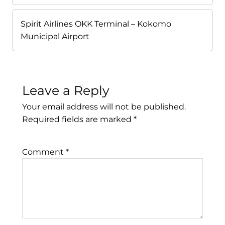
Spirit Airlines OKK Terminal – Kokomo
Municipal Airport
Leave a Reply
Your email address will not be published.
Required fields are marked
*
Comment
*