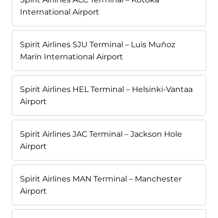
International Airport
Spirit Airlines SJU Terminal – Luis Muñoz
Marín International Airport
Spirit Airlines HEL Terminal – Helsinki-Vantaa
Airport
Spirit Airlines JAC Terminal – Jackson Hole
Airport
Spirit Airlines MAN Terminal – Manchester
Airport