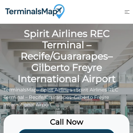
Skip
to
content
Spirit Airlines REC
Terminal –
Recife/Guararapes–
Gilberto Freyre
International Airport
TerminalsMap
-
Spirit Airlines
-
Spirit Airlines REC
Terminal – Recife/Guararapes–Gilberto Freyre
International Airport
Call Now