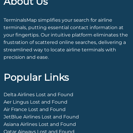
About Us
TerminalsMap simplifies your search for airline
terminals, putting essential contact information at
your fingertips. Our intuitive platform eliminates the
frustration of scattered online searches, delivering a
streamlined way to locate airline terminals with
precision and ease.
Popular Links
Delta Airlines Lost and Found
Aer Lingus Lost and Found
Air France Lost and Found
JetBlue Airlines Lost and Found
Asiana Airlines Lost and Found
Qatar Airways Lost and Found