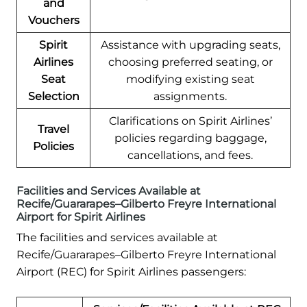
and
Vouchers
Spirit
Assistance with upgrading seats,
Airlines
choosing preferred seating, or
Seat
modifying existing seat
Selection
assignments.
Clarifications on Spirit Airlines’
Travel
policies regarding baggage,
Policies
cancellations, and fees.
Facilities and Services Available at
Recife/Guararapes–Gilberto Freyre International
Airport for Spirit Airlines
The facilities and services available at
Recife/Guararapes–Gilberto Freyre International
Airport (REC) for Spirit Airlines passengers: