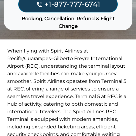
+1-877-777-6741
Booking, Cancellation, Refund & Flight
Change
When flying with Spirit Airlines at
Recife/Guararapes–Gilberto Freyre International
Airport (REC), understanding the terminal layout
and available facilities can make your journey
smoother. Spirit Airlines operates from Terminal 5
at REC, offering a range of services to ensure a
seamless travel experience. Terminal 5 at REC is a
hub of activity, catering to both domestic and
international travelers. The Spirit Airlines REC
Terminal is equipped with modern amenities,
including expanded ticketing areas, efficient
security checkpoints, and comfortable waiting