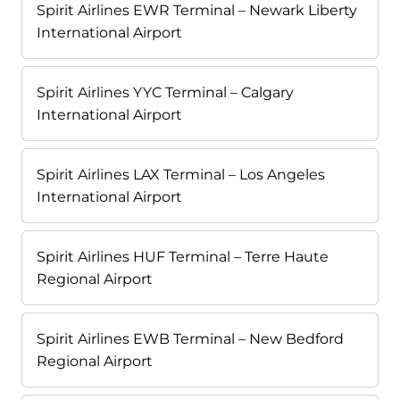
Spirit Airlines EWR Terminal – Newark Liberty
International Airport
Spirit Airlines YYC Terminal – Calgary
International Airport
Spirit Airlines LAX Terminal – Los Angeles
International Airport
Spirit Airlines HUF Terminal – Terre Haute
Regional Airport
Spirit Airlines EWB Terminal – New Bedford
Regional Airport