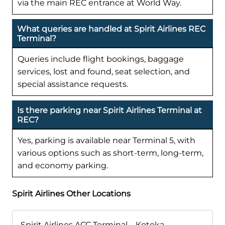
via the main REC entrance at World Way.
What queries are handled at Spirit Airlines REC
Terminal?
Queries include flight bookings, baggage
services, lost and found, seat selection, and
special assistance requests.
Is there parking near Spirit Airlines Terminal at
REC?
Yes, parking is available near Terminal 5, with
various options such as short-term, long-term,
and economy parking.
Spirit Airlines Other Locations
Spirit Airlines ACC Terminal – Kotoka