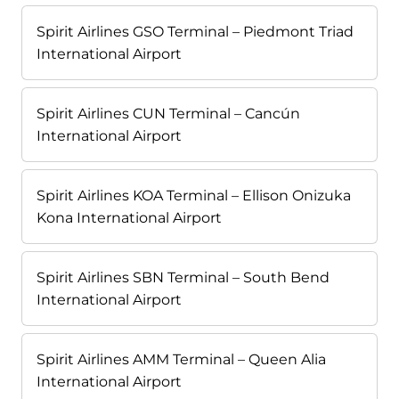
Spirit Airlines GSO Terminal – Piedmont Triad
International Airport
Spirit Airlines CUN Terminal – Cancún
International Airport
Spirit Airlines KOA Terminal – Ellison Onizuka
Kona International Airport
Spirit Airlines SBN Terminal – South Bend
International Airport
Spirit Airlines AMM Terminal – Queen Alia
International Airport