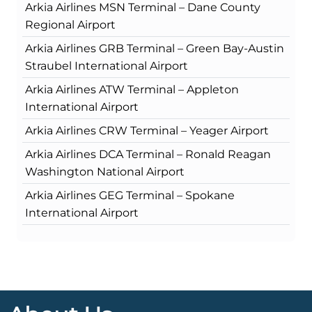
Arkia Airlines MSN Terminal – Dane County
Regional Airport
Arkia Airlines GRB Terminal – Green Bay-Austin
Straubel International Airport
Arkia Airlines ATW Terminal – Appleton
International Airport
Arkia Airlines CRW Terminal – Yeager Airport
Arkia Airlines DCA Terminal – Ronald Reagan
Washington National Airport
Arkia Airlines GEG Terminal – Spokane
International Airport