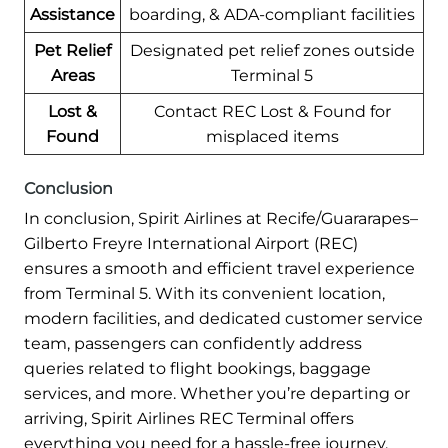
Assistance
boarding, & ADA-compliant facilities
Pet Relief
Designated pet relief zones outside
Areas
Terminal 5
Lost &
Contact REC Lost & Found for
Found
misplaced items
Conclusion
In conclusion, Spirit Airlines at Recife/Guararapes–
Gilberto Freyre International Airport (REC)
ensures a smooth and efficient travel experience
from Terminal 5. With its convenient location,
modern facilities, and dedicated customer service
team, passengers can confidently address
queries related to flight bookings, baggage
services, and more. Whether you’re departing or
arriving, Spirit Airlines REC Terminal offers
everything you need for a hassle-free journey.