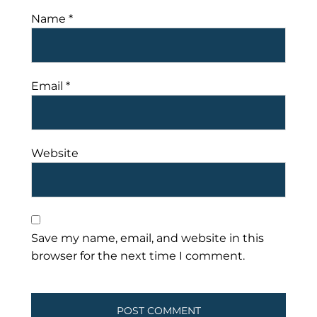
Name
*
Email
*
Website
Save my name, email, and website in this
browser for the next time I comment.