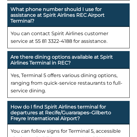
What phone number should I use for
assistance at Spirit Airlines REC Airport
Terminal?
You can contact Spirit Airlines customer
service at 55 81 3322-4188 for assistance.
Are there dining options available at Spirit
Airlines Terminal in REC?
Yes, Terminal 5 offers various dining options,
ranging from quick-service restaurants to full-
service dining.
How do I find Spirit Airlines terminal for
departures at Recife/Guararapes–Gilberto
Freyre International Airport?
You can follow signs for Terminal 5, accessible