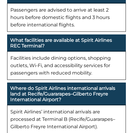
Passengers are advised to arrive at least 2
hours before domestic flights and 3 hours
before international flights.
What facilities are available at Spirit Airlines
REC Terminal?
Facilities include dining options, shopping
outlets, Wi-Fi, and accessibility services for
passengers with reduced mobility.
Where do Spirit Airlines international arrivals
land at Recife/Guararapes–Gilberto Freyre
International Airport?
Spirit Airlines’ international arrivals are
processed at Terminal B (Recife/Guararapes–
Gilberto Freyre International Airport).