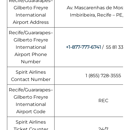
Recife/Guararapes–
Gilberto Freyre
Av. Mascarenhas de Morais, 
International
Imbiribeira, Recife – PE, Br
Airport Address
Recife/Guararapes–
Gilberto Freyre
International
+1-877-777-6741
/ 55 81 3322
Airport Phone
Number
Spirit Airlines
1 (855) 728-3555
Contact Number
Recife/Guararapes–
Gilberto Freyre
REC
International
Airport Code
Spirit Airlines
Ticket Counter
24/7