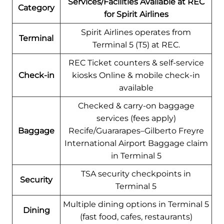
Services/Facilities Available at REC
Category
for Spirit Airlines
Spirit Airlines operates from
Terminal
Terminal 5 (T5) at REC.
REC Ticket counters & self-service
Check-in
kiosks Online & mobile check-in
available
Checked & carry-on baggage
services (fees apply)
Baggage
Recife/Guararapes–Gilberto Freyre
International Airport Baggage claim
in Terminal 5
TSA security checkpoints in
Security
Terminal 5
Multiple dining options in Terminal 5
Dining
(fast food, cafes, restaurants)