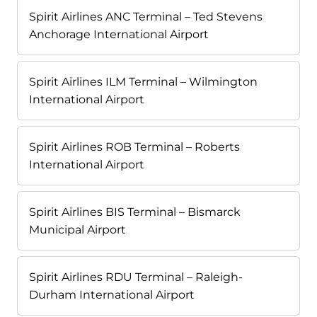
Spirit Airlines ANC Terminal – Ted Stevens
Anchorage International Airport
Spirit Airlines ILM Terminal – Wilmington
International Airport
Spirit Airlines ROB Terminal – Roberts
International Airport
Spirit Airlines BIS Terminal – Bismarck
Municipal Airport
Spirit Airlines RDU Terminal – Raleigh-
Durham International Airport