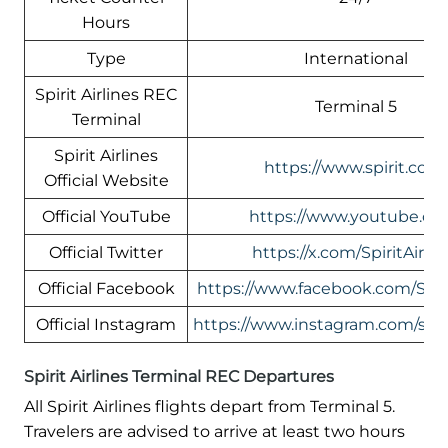
Hours
Type
International
Spirit Airlines REC
Terminal 5
Terminal
Spirit Airlines
https://www.spirit.com
Official Website
Official YouTube
https://www.youtube.co
Official Twitter
https://x.com/SpiritAirlin
Official Facebook
https://www.facebook.com/Spiri
Official Instagram
https://www.instagram.com/spirit
Spirit Airlines Terminal REC Departures
All Spirit Airlines flights depart from Terminal 5.
Travelers are advised to arrive at least two hours