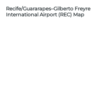
Recife/Guararapes–Gilberto Freyre
International Airport (REC) Map