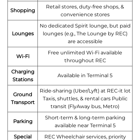
Retail stores, duty-free shops, &
Shopping
convenience stores
No dedicated Spirit lounge, but paid
Lounges
lounges (e.g., The Lounge by REC)
are accessible
Free unlimited Wi-Fi available
Wi-Fi
throughout REC
Charging
Available in Terminal 5
Stations
Ride-sharing (Uber/Lyft) at REC-it lot
Ground
Taxis, shuttles, & rental cars Public
Transport
transit (FlyAway bus, Metro)
Short-term & long-term parking
Parking
available near Terminal 5
Special
REC Wheelchair services, priority