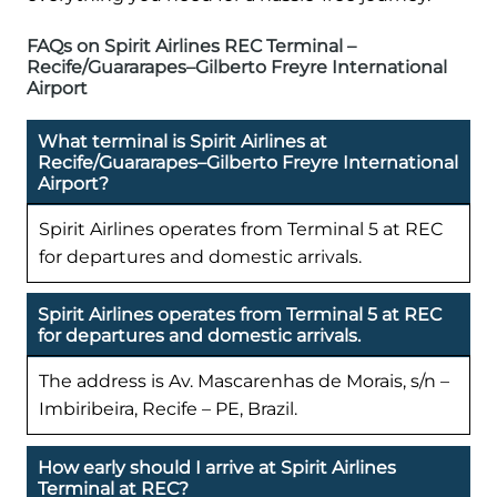
FAQs on Spirit Airlines REC Terminal –
Recife/Guararapes–Gilberto Freyre International
Airport
What terminal is Spirit Airlines at
Recife/Guararapes–Gilberto Freyre International
Airport?
Spirit Airlines operates from Terminal 5 at REC
for departures and domestic arrivals.
Spirit Airlines operates from Terminal 5 at REC
for departures and domestic arrivals.
The address is Av. Mascarenhas de Morais, s/n –
Imbiribeira, Recife – PE, Brazil.
How early should I arrive at Spirit Airlines
Terminal at REC?