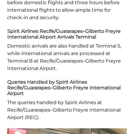
before domestic flights and three hours before
international flights to allow ample time for
check-in and security.
Spirit Airlines Recife/Guararapes–Gilberto Freyre
International Airport Arrivals Terminal
Domestic arrivals are also handled at Terminal 5,
while international arrivals are processed at
Terminal B at Recife/Guararapes–Gilberto Freyre
International Airport.
Queries Handled by Spirit Airlines
Recife/Guararapes–Gilberto Freyre International
Airport
The queries handled by Spirit Airlines at
Recife/Guararapes–Gilberto Freyre International
Airport (REC):