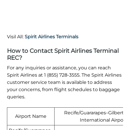
Visil All:
Spirit Airlines Terminals
How to Contact Spirit Airlines Terminal
REC?
For any inquiries or assistance, you can reach
Spirit Airlines at 1 (855) 728-3555. The Spirit Airlines
customer service team is available to address
your concerns, from flight schedules to baggage
queries.
Recife/Guararapes–Gilberto 
Airport Name
International Airport