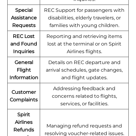
Special
REC Support for passengers with
Assistance
disabilities, elderly travelers, or
Requests
families with young children.
REC Lost
Reporting and retrieving items
and Found
lost at the terminal or on Spirit
Inquiries
Airlines flights.
General
Details on REC departure and
Flight
arrival schedules, gate changes,
Information
and flight updates.
Addressing feedback and
Customer
concerns related to flights,
Complaints
services, or facilities.
Spirit
Airlines
Managing refund requests and
Refunds
resolving voucher-related issues.