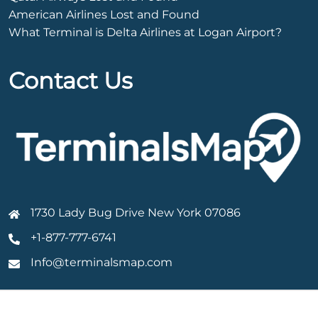
American Airlines Lost and Found
What Terminal is Delta Airlines at Logan Airport?
Contact Us
1730 Lady Bug Drive New York 07086
+1-877-777-6741
Info@terminalsmap.com