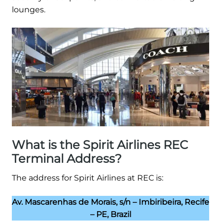
lounges.
What is the Spirit Airlines REC
Terminal Address?
The address for Spirit Airlines at REC is:
Av. Mascarenhas de Morais, s/n – Imbiribeira, Recife
– PE, Brazil