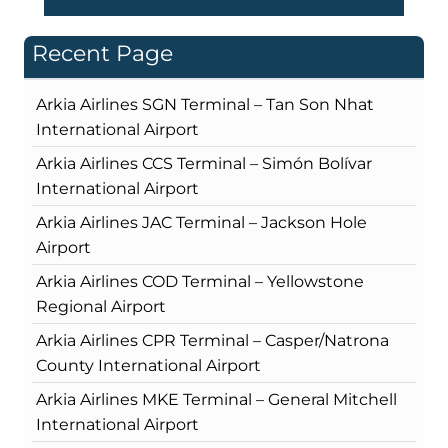
Recent Page
Arkia Airlines SGN Terminal – Tan Son Nhat
International Airport
Arkia Airlines CCS Terminal – Simón Bolívar
International Airport
Arkia Airlines JAC Terminal – Jackson Hole
Airport
Arkia Airlines COD Terminal – Yellowstone
Regional Airport
Arkia Airlines CPR Terminal – Casper/Natrona
County International Airport
Arkia Airlines MKE Terminal – General Mitchell
International Airport