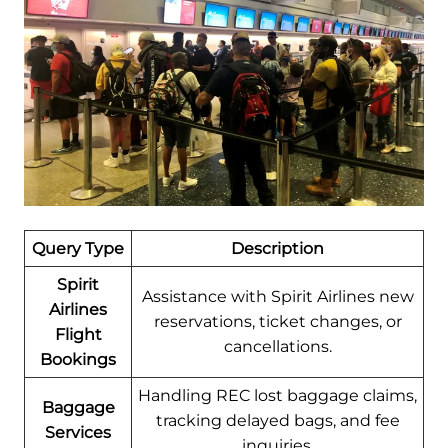
Query Type
Description
Spirit
Assistance with Spirit Airlines new
Airlines
reservations, ticket changes, or
Flight
cancellations.
Bookings
Handling REC lost baggage claims,
Baggage
tracking delayed bags, and fee
Services
inquiries.