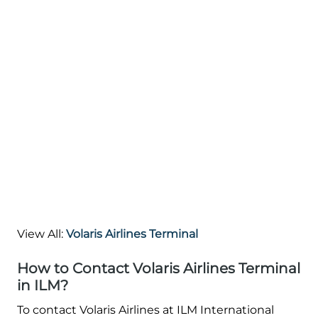
View All:
Volaris Airlines Terminal
How to Contact Volaris Airlines Terminal
in ILM?
To contact Volaris Airlines at ILM International