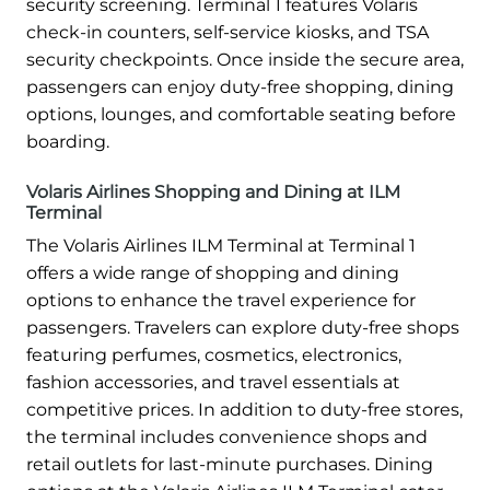
security screening. Terminal 1 features Volaris
check-in counters, self-service kiosks, and TSA
security checkpoints. Once inside the secure area,
passengers can enjoy duty-free shopping, dining
options, lounges, and comfortable seating before
boarding.
Volaris Airlines Shopping and Dining at ILM
Terminal
The Volaris Airlines ILM Terminal at Terminal 1
offers a wide range of shopping and dining
options to enhance the travel experience for
passengers. Travelers can explore duty-free shops
featuring perfumes, cosmetics, electronics,
fashion accessories, and travel essentials at
competitive prices. In addition to duty-free stores,
the terminal includes convenience shops and
retail outlets for last-minute purchases. Dining