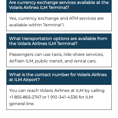
Are currency exchange services available at the
Volaris Airlines ILM Terminal?
Yes, currency exchange and ATM services are
available within Terminal 1.
What transportation options are available from
the Volaris Airlines ILM Terminal?
Passengers can use taxis, ride-share services,
AirTrain ILM, public transit, and rental cars.
What is the contact number for Volaris Airlines
at ILM Airport?
You can reach Volaris Airlines at ILM by calling
+1 855‑865‑2747 or 1 910-341-4336 for ILM
general line.