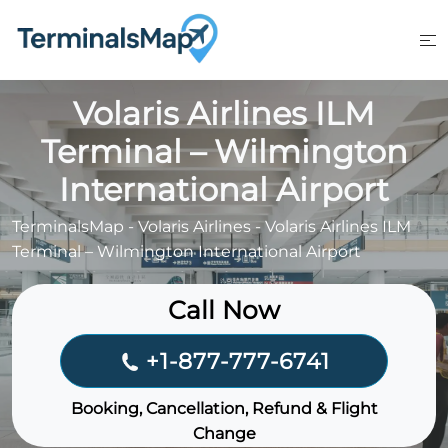
Skip
to
content
Volaris Airlines ILM
Terminal – Wilmington
International Airport
TerminalsMap
-
Volaris Airlines
-
Volaris Airlines ILM
Terminal – Wilmington International Airport
Call Now
+1-877-777-6741
Booking, Cancellation, Refund & Flight
Change