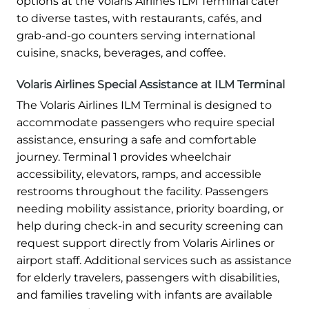
options at the Volaris Airlines ILM Terminal cater
to diverse tastes, with restaurants, cafés, and
grab-and-go counters serving international
cuisine, snacks, beverages, and coffee.
Volaris Airlines Special Assistance at ILM Terminal
The Volaris Airlines ILM Terminal is designed to
accommodate passengers who require special
assistance, ensuring a safe and comfortable
journey. Terminal 1 provides wheelchair
accessibility, elevators, ramps, and accessible
restrooms throughout the facility. Passengers
needing mobility assistance, priority boarding, or
help during check-in and security screening can
request support directly from Volaris Airlines or
airport staff. Additional services such as assistance
for elderly travelers, passengers with disabilities,
and families traveling with infants are available