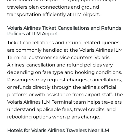
travelers plan connections and ground
transportation efficiently at ILM Airport.
Volaris Airlines Ticket Cancellations and Refunds
Policies at ILM Airport
Ticket cancellations and refund-related queries
are commonly handled at the Volaris Airlines ILM
Terminal customer service counters. Volaris
Airlines’ cancellation and refund policies vary
depending on fare type and booking conditions.
Passengers may request changes, cancellations,
or refunds directly through the airline’s official
platform or with assistance from airport staff. The
Volaris Airlines ILM Terminal team helps travelers
understand applicable fees, travel credits, and
rebooking options when plans change.
Hotels for Volaris Airlines Travelers Near ILM