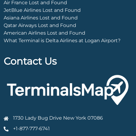
Air France Lost and Found
JetBlue Airlines Lost and Found
Asiana Airlines Lost and Found
Qatar Airways Lost and Found
American Airlines Lost and Found
What Terminal is Delta Airlines at Logan Airport?
Contact Us
1730 Lady Bug Drive New York 07086
+1-877-777-6741