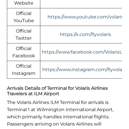
Website
Official
https://www.youtube.com/volaris
YouTube
Official
https://x.com/flyvolaris
Twitter
Official
https://www.facebook.com/VolarisUS
Facebook
Official
https://www.instagram.com/flyvolaris/
Instagram
Arrivals Details of Terminal for Volaris Airlines
Travelers at ILM Airport
The Volaris Airlines ILM Terminal for arrivals is
Terminal 1 at Wilmington International Airport,
which primarily handles international flights.
Passengers arriving on Volaris Airlines will