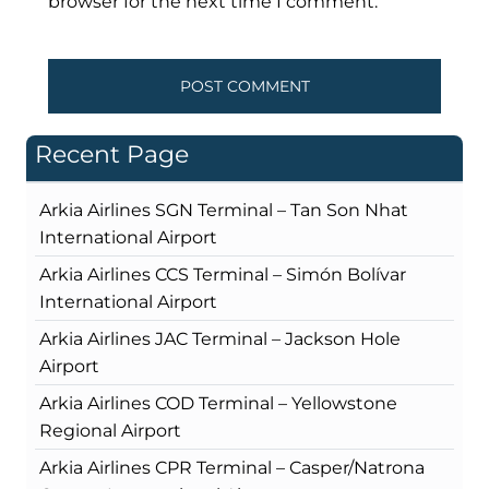
browser for the next time I comment.
Recent Page
Arkia Airlines SGN Terminal – Tan Son Nhat
International Airport
Arkia Airlines CCS Terminal – Simón Bolívar
International Airport
Arkia Airlines JAC Terminal – Jackson Hole
Airport
Arkia Airlines COD Terminal – Yellowstone
Regional Airport
Arkia Airlines CPR Terminal – Casper/Natrona