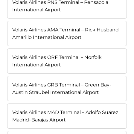
Volaris Airlines PNS Terminal – Pensacola
International Airport
Volaris Airlines AMA Terminal – Rick Husband
Amarillo International Airport
Volaris Airlines ORF Terminal – Norfolk
International Airport
Volaris Airlines GRB Terminal – Green Bay-
Austin Straubel International Airport
Volaris Airlines MAD Terminal – Adolfo Suárez
Madrid–Barajas Airport