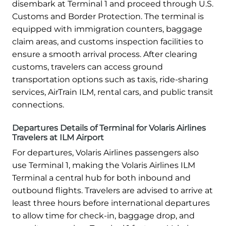
disembark at Terminal 1 and proceed through U.S.
Customs and Border Protection. The terminal is
equipped with immigration counters, baggage
claim areas, and customs inspection facilities to
ensure a smooth arrival process. After clearing
customs, travelers can access ground
transportation options such as taxis, ride-sharing
services, AirTrain ILM, rental cars, and public transit
connections.
Departures Details of Terminal for Volaris Airlines
Travelers at ILM Airport
For departures, Volaris Airlines passengers also
use Terminal 1, making the Volaris Airlines ILM
Terminal a central hub for both inbound and
outbound flights. Travelers are advised to arrive at
least three hours before international departures
to allow time for check-in, baggage drop, and