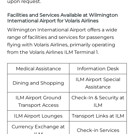
upon request.
Facilities and Services Available at Wilmington
International Airport for Volaris Airlines
Wilmington International Airport offers a wide
range of facilities and services for passengers
flying with Volaris Airlines, primarily operating
from the Volaris Airlines ILM Terminal 1.
Medical Assistance
Information Desk
ILM Airport Special
Dining and Shopping
Assistance
ILM Airport Ground
Check-In & Security at
Transport Access
ILM
ILM Airport Lounges
Transport Links at ILM
Currency Exchange at
Check-in Services