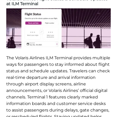
at ILM Terminal
The Volaris Airlines ILM Terminal provides multiple
ways for passengers to stay informed about flight
status and schedule updates. Travelers can check
real-time departure and arrival information
through airport display screens, airline
announcements, or Volaris Airlines’ official digital
channels. Terminal 1 features clearly marked
information boards and customer service desks
to assist passengers during delays, gate changes,
or rescheduled flights. Staying updated helps