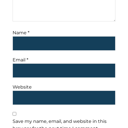
Name
*
Email
*
Website
Save my name, email, and website in this