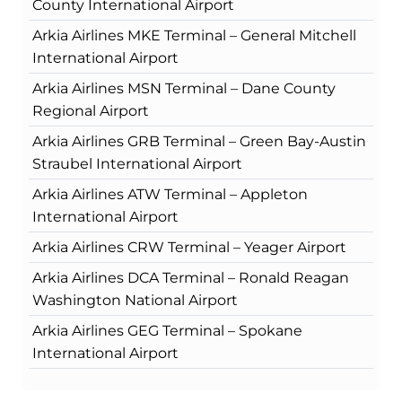
County International Airport
Arkia Airlines MKE Terminal – General Mitchell
International Airport
Arkia Airlines MSN Terminal – Dane County
Regional Airport
Arkia Airlines GRB Terminal – Green Bay-Austin
Straubel International Airport
Arkia Airlines ATW Terminal – Appleton
International Airport
Arkia Airlines CRW Terminal – Yeager Airport
Arkia Airlines DCA Terminal – Ronald Reagan
Washington National Airport
Arkia Airlines GEG Terminal – Spokane
International Airport