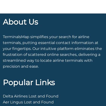
About Us
TerminalsMap simplifies your search for airline
terminals, putting essential contact information at
your fingertips. Our intuitive platform eliminates the
frustration of scattered online searches, delivering a
streamlined way to locate airline terminals with
precision and ease.
Popular Links
Delta Airlines Lost and Found
Aer Lingus Lost and Found