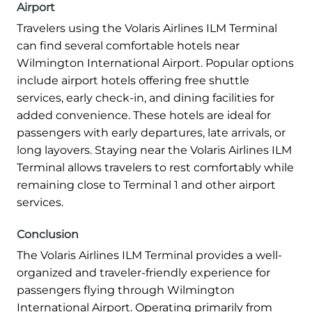
Airport
Travelers using the Volaris Airlines ILM Terminal
can find several comfortable hotels near
Wilmington International Airport. Popular options
include airport hotels offering free shuttle
services, early check-in, and dining facilities for
added convenience. These hotels are ideal for
passengers with early departures, late arrivals, or
long layovers. Staying near the Volaris Airlines ILM
Terminal allows travelers to rest comfortably while
remaining close to Terminal 1 and other airport
services.
Conclusion
The Volaris Airlines ILM Terminal provides a well-
organized and traveler-friendly experience for
passengers flying through Wilmington
International Airport. Operating primarily from