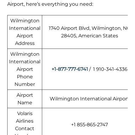
Airport, here’s everything you need:
Wilmington
International
1740 Airport Blvd, Wilmington, NC
Airport
28405, American States
Address
Wilmington
International
Airport
+1-877-777-6741
/ 1 910-341-4336
Phone
Number
Airport
Wilmington International Airport
Name
Volaris
Airlines
+1 855‑865‑2747
Contact