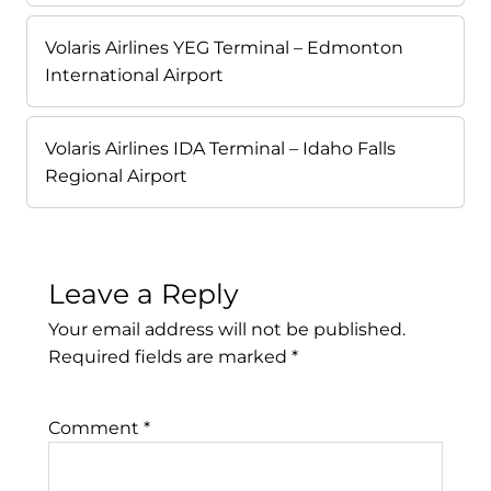
Volaris Airlines YEG Terminal – Edmonton
International Airport
Volaris Airlines IDA Terminal – Idaho Falls
Regional Airport
Leave a Reply
Your email address will not be published.
Required fields are marked
*
Comment
*