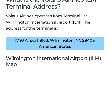
Terminal Address?
Volaris Airlines operates from Terminal 1 at
Wilmington International Airport (ILM). The
address for the terminal is:
1740 Airport Blvd, Wilmington, NC 28405,
American States
Wilmington International Airport (ILM)
Map