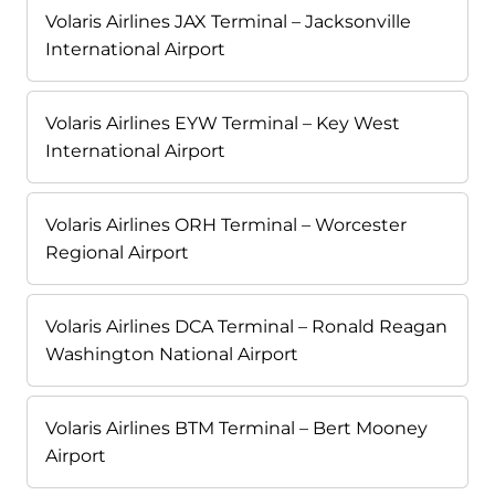
Volaris Airlines JAX Terminal – Jacksonville
International Airport
Volaris Airlines EYW Terminal – Key West
International Airport
Volaris Airlines ORH Terminal – Worcester
Regional Airport
Volaris Airlines DCA Terminal – Ronald Reagan
Washington National Airport
Volaris Airlines BTM Terminal – Bert Mooney
Airport