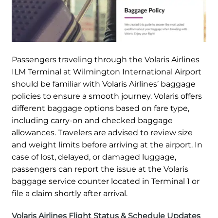
Passengers traveling through the Volaris Airlines
ILM Terminal at Wilmington International Airport
should be familiar with Volaris Airlines’ baggage
policies to ensure a smooth journey. Volaris offers
different baggage options based on fare type,
including carry-on and checked baggage
allowances. Travelers are advised to review size
and weight limits before arriving at the airport. In
case of lost, delayed, or damaged luggage,
passengers can report the issue at the Volaris
baggage service counter located in Terminal 1 or
file a claim shortly after arrival.
Volaris Airlines Flight Status & Schedule Updates