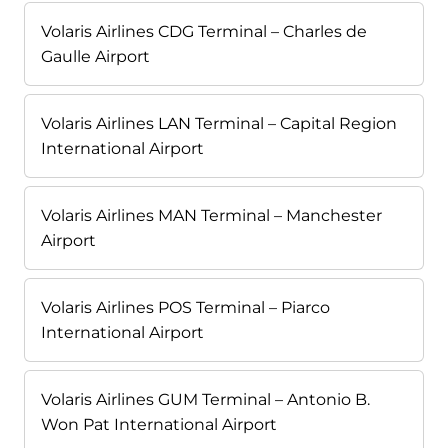
Volaris Airlines CDG Terminal – Charles de
Gaulle Airport
Volaris Airlines LAN Terminal – Capital Region
International Airport
Volaris Airlines MAN Terminal – Manchester
Airport
Volaris Airlines POS Terminal – Piarco
International Airport
Volaris Airlines GUM Terminal – Antonio B.
Won Pat International Airport