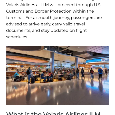
Volaris Airlines at ILM will proceed through U.S.
Customs and Border Protection within the
terminal. For a smooth journey, passengers are
advised to arrive early, carry valid travel
documents, and stay updated on flight
schedules.
What is the Volaris Airlines ILM