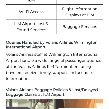
ILM
Flight Information
Wi-Fi Access
Displays at ILM
ILM Airport Lost &
Baggage Services
Found Services
Queries Handled by Volaris Airlines Wilmington
International Airport
Volaris Airlines staff at Wilmington International
Airport handle a wide range of passenger queries
at the Volaris Airlines ILM Terminal, ensuring
travelers receive timely support and accurate
information.
Volaris Airlines Baggage Policies & Lost/Delayed
Luggage Claims at ILM Airport