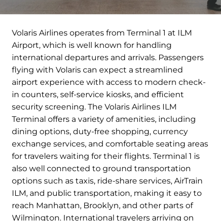
Volaris Airlines operates from Terminal 1 at ILM
Airport, which is well known for handling
international departures and arrivals. Passengers
flying with Volaris can expect a streamlined
airport experience with access to modern check-
in counters, self-service kiosks, and efficient
security screening. The Volaris Airlines ILM
Terminal offers a variety of amenities, including
dining options, duty-free shopping, currency
exchange services, and comfortable seating areas
for travelers waiting for their flights. Terminal 1 is
also well connected to ground transportation
options such as taxis, ride-share services, AirTrain
ILM, and public transportation, making it easy to
reach Manhattan, Brooklyn, and other parts of
Wilmington. International travelers arriving on