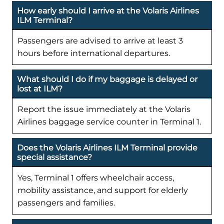
How early should I arrive at the Volaris Airlines
ILM Terminal?
Passengers are advised to arrive at least 3
hours before international departures.
What should I do if my baggage is delayed or
lost at ILM?
Report the issue immediately at the Volaris
Airlines baggage service counter in Terminal 1.
Does the Volaris Airlines ILM Terminal provide
special assistance?
Yes, Terminal 1 offers wheelchair access,
mobility assistance, and support for elderly
passengers and families.