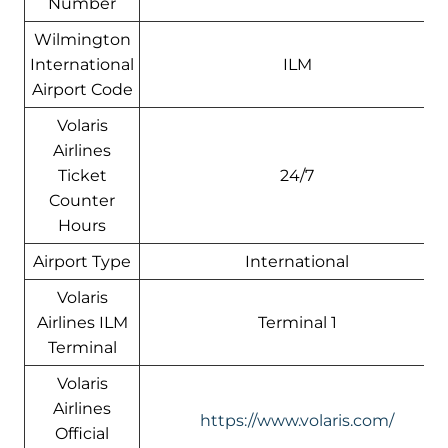
Number
Wilmington
International
ILM
Airport Code
Volaris
Airlines
Ticket
24/7
Counter
Hours
Airport Type
International
Volaris
Airlines ILM
Terminal 1
Terminal
Volaris
Airlines
https://www.volaris.com/
Official