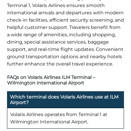
Terminal 1, Volaris Airlines ensures smooth
international arrivals and departures with modern
check-in facilities, efficient security screening, and
helpful customer support. Travelers benefit from
a wide range of amenities, including shopping,
dining, special assistance services, baggage
support, and real-time flight updates. Convenient
ground transportation options and nearby hotels
further enhance the overall travel experience.
FAQs on Volaris Airlines ILM Terminal –
Wilmington International Airport
Which terminal does Volaris Airlines use at ILM
Airport?
Volaris Airlines operates from Terminal 1 at
Wilmington International Airport.