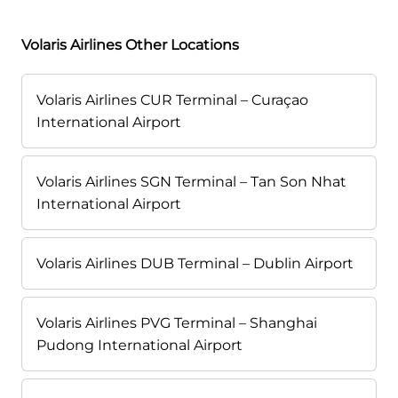
Volaris Airlines Other Locations
Volaris Airlines CUR Terminal – Curaçao
International Airport
Volaris Airlines SGN Terminal – Tan Son Nhat
International Airport
Volaris Airlines DUB Terminal – Dublin Airport
Volaris Airlines PVG Terminal – Shanghai
Pudong International Airport