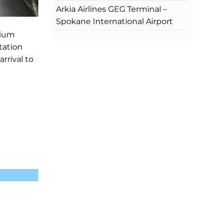
Arkia Airlines GEG Terminal –
Spokane International Airport
mium
tation
rrival to
?