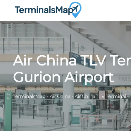
Skip
to
content
Air China TLV Te
Gurion Airport
TerminalsMap
-
Air China
-
Air China TLV Terminal –