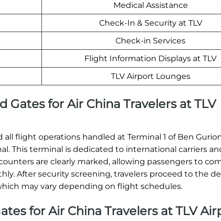
Medical Assistance
Check-In & Security at TLV
Check-in Services
Flight Information Displays at TLV
TLV Airport Lounges
 Gates for Air China Travelers at TLV
nd all flight operations handled at Terminal 1 of Ben Gurion
. This terminal is dedicated to international carriers and
n counters are clearly marked, allowing passengers to co
y. After security screening, travelers proceed to the d
 which may vary depending on flight schedules.
ates for Air China Travelers at TLV Air