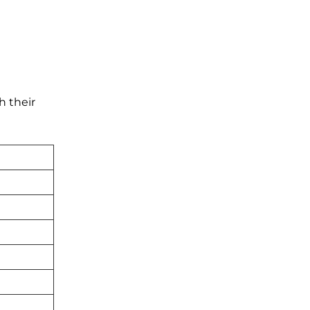
h their