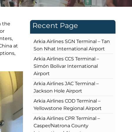
n the
Recent Page
or
nters,
Arkia Airlines SGN Terminal – Tan
China at
Son Nhat International Airport
ptions,
Arkia Airlines CCS Terminal –
Simón Bolívar International
Airport
Arkia Airlines JAC Terminal –
Jackson Hole Airport
Arkia Airlines COD Terminal –
Yellowstone Regional Airport
Arkia Airlines CPR Terminal –
Casper/Natrona County