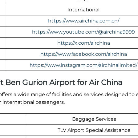
International
https://www.airchina.com.cn/
https://www.youtube.com/@airchina9999
https://x.com/airchina
https://www.facebook.com/airchina
https://www.instagram.com/airchinalimited/
at Ben Gurion Airport for Air China
ffers a wide range of facilities and services designed to 
 international passengers.
Baggage Services
TLV Airport Special Assistance