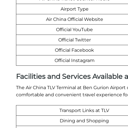
Airport Type
Air China Official Website
Official YouTube
Official Twitter
Official Facebook
Official Instagram
Facilities and Services Available 
The Air China TLV Terminal at Ben Gurion Airport o
comfortable and convenient travel experience for
Transport Links at TLV
Dining and Shopping