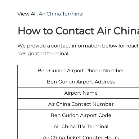
View All:
Air China Terminal
How to Contact Air Chin
We provide a contact information below for reach
designated terminal.
Ben Gurion Airport Phone Number
Ben Gurion Airport Address
Airport Name
Air China Contact Number
Ben Gurion Airport Code
Air China TLV Terminal
Air China Ticket Counter Hours