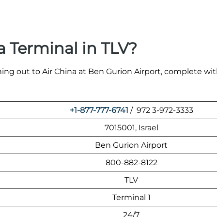
a Terminal in TLV?
ing out to Air China at Ben Gurion Airport, complete wit
+1-877-777-6741
/ 972 3-972-3333
7015001, Israel
Ben Gurion Airport
800-882-8122
TLV
Terminal 1
24/7