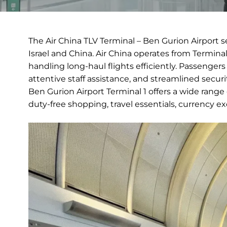
The Air China TLV Terminal – Ben Gurion Airport 
Israel and China. Air China operates from Termina
handling long-haul flights efficiently. Passenger
attentive staff assistance, and streamlined secur
Ben Gurion Airport Terminal 1 offers a wide range
duty-free shopping, travel essentials, currency 