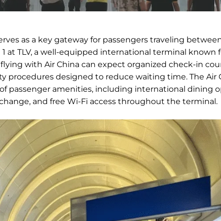
serves as a key gateway for passengers traveling betwee
l 1 at TLV, a well-equipped international terminal known f
s flying with Air China can expect organized check-in cou
ity procedures designed to reduce waiting time. The Air 
 of passenger amenities, including international dining o
exchange, and free Wi-Fi access throughout the terminal.