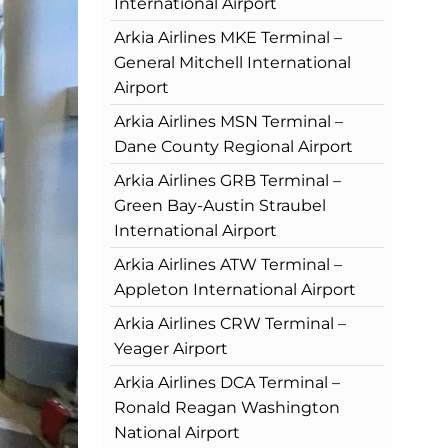
International Airport
Arkia Airlines MKE Terminal –
General Mitchell International
Airport
Arkia Airlines MSN Terminal –
Dane County Regional Airport
Arkia Airlines GRB Terminal –
Green Bay-Austin Straubel
International Airport
Arkia Airlines ATW Terminal –
Appleton International Airport
Arkia Airlines CRW Terminal –
Yeager Airport
Arkia Airlines DCA Terminal –
Ronald Reagan Washington
National Airport