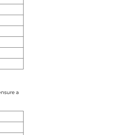
ensure a