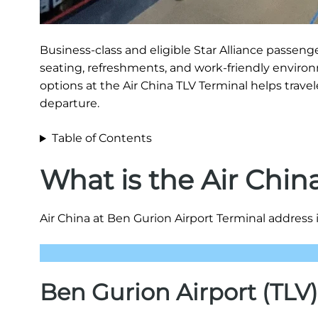
Business-class and eligible Star Alliance passen
seating, refreshments, and work-friendly environ
options at the Air China TLV Terminal helps travel
departure.
Table of Contents
What is the Air Chin
Air China at Ben Gurion Airport Terminal address i
Ben Gurion Airport (TLV