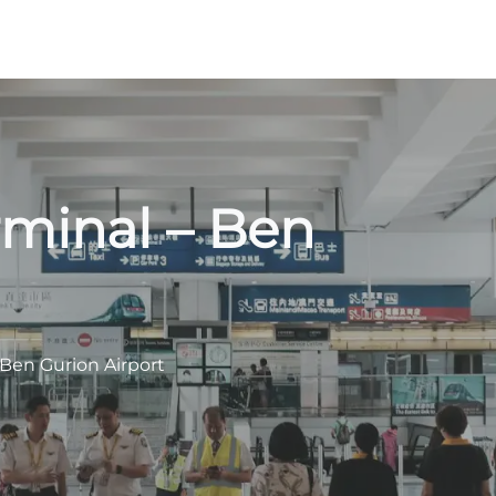
rminal – Ben
 Ben Gurion Airport