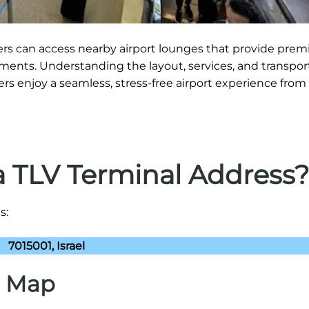
gers can access nearby airport lounges that provide pre
ments. Understanding the layout, services, and transpor
ers enjoy a seamless, stress-free airport experience from a
a TLV Terminal Address
s:
7015001, Israel
) Map