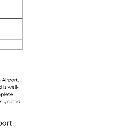
 Airport,
 is well-
mplete
esignated
port