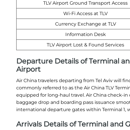
TLV Airport Ground Transport Access
Wi-Fi Access at TLV
Currency Exchange at TLV
Information Desk
TLV Airport Lost & Found Services
Departure Details of Terminal and
Airport
Air China travelers departing from Tel Aviv will fi
commonly referred to as the Air China TLV Terminal
equipped for long-haul travel. Air China check-i
baggage drop and boarding pass issuance smoothl
international departure gates within Terminal 1,
Arrivals Details of Terminal and G