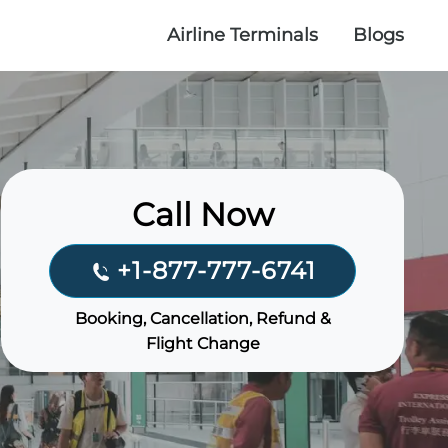
Airline Terminals
Blogs
Call Now
+1-877-777-6741
Booking, Cancellation, Refund &
Flight Change