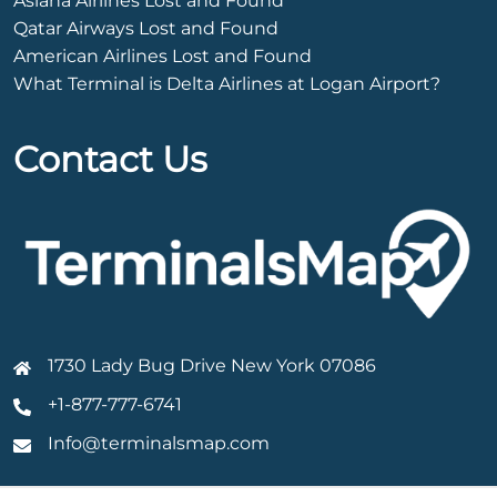
Asiana Airlines Lost and Found
Qatar Airways Lost and Found
American Airlines Lost and Found
What Terminal is Delta Airlines at Logan Airport?
Contact Us
1730 Lady Bug Drive New York 07086
+1-877-777-6741
Info@terminalsmap.com