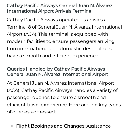
Cathay Pacific Airways General Juan N. Álvarez
International Airport Arrivals Terminal
Cathay Pacific Airways operates its arrivals at
Terminal 8 of General Juan N. Álvarez International
Airport (ACA). This terminal is equipped with
modern facilities to ensure passengers arriving
from international and domestic destinations
have a smooth and efficient experience.
Queries Handled by Cathay Pacific Airways
General Juan N. Álvarez International Airport
At General Juan N. Álvarez International Airport
(ACA), Cathay Pacific Airways handles a variety of
passenger queries to ensure a smooth and
efficient travel experience. Here are the key types
of queries addressed:
Flight Bookings and Changes:
Assistance