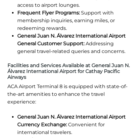
access to airport lounges.
Frequent Flyer Programs:
Support with
membership inquiries, earning miles, or
redeeming rewards.
General Juan N. Álvarez International Airport
General Customer Support:
Addressing
general travel-related queries and concerns.
Facilities and Services Available at General Juan N.
Álvarez International Airport for Cathay Pacific
Airways
ACA Airport Terminal 8 is equipped with state-of-
the-art amenities to enhance the travel
experience:
General Juan N. Álvarez International Airport
Currency Exchange:
Convenient for
international travelers.