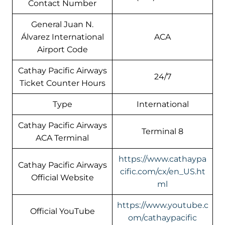
Contact Number
General Juan N.
Álvarez International
ACA
Airport Code
Cathay Pacific Airways
24/7
Ticket Counter Hours
Type
International
Cathay Pacific Airways
Terminal 8
ACA Terminal
https://www.cathaypa
Cathay Pacific Airways
cific.com/cx/en_US.ht
Official Website
ml
https://www.youtube.c
Official YouTube
om/cathaypacific