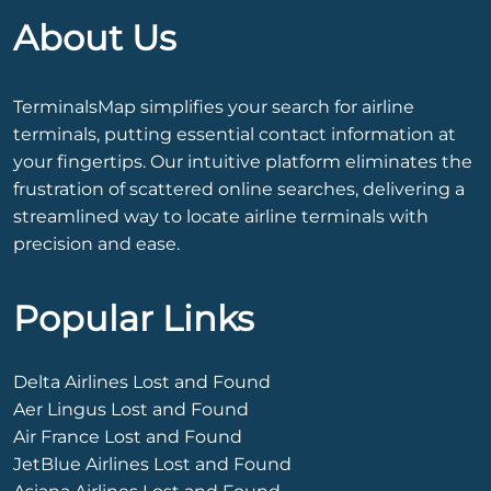
About Us
TerminalsMap simplifies your search for airline
terminals, putting essential contact information at
your fingertips. Our intuitive platform eliminates the
frustration of scattered online searches, delivering a
streamlined way to locate airline terminals with
precision and ease.
Popular Links
Delta Airlines Lost and Found
Aer Lingus Lost and Found
Air France Lost and Found
JetBlue Airlines Lost and Found