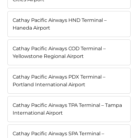
Cathay Pacific Airways HND Terminal –
Haneda Airport
Cathay Pacific Airways COD Terminal –
Yellowstone Regional Airport
Cathay Pacific Airways PDX Terminal –
Portland International Airport
Cathay Pacific Airways TPA Terminal – Tampa
International Airport
Cathay Pacific Airways SPA Terminal –