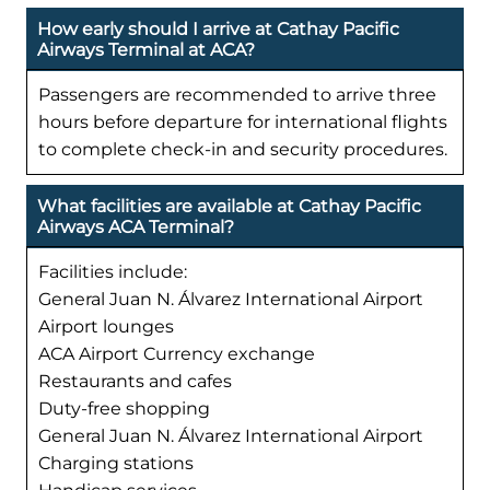
How early should I arrive at Cathay Pacific
Airways Terminal at ACA?
Passengers are recommended to arrive three
hours before departure for international flights
to complete check-in and security procedures.
What facilities are available at Cathay Pacific
Airways ACA Terminal?
Facilities include:
General Juan N. Álvarez International Airport
Airport lounges
ACA Airport Currency exchange
Restaurants and cafes
Duty-free shopping
General Juan N. Álvarez International Airport
Charging stations