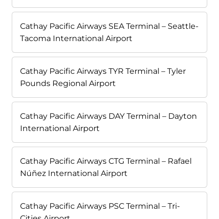
Cathay Pacific Airways SEA Terminal – Seattle-
Tacoma International Airport
Cathay Pacific Airways TYR Terminal – Tyler
Pounds Regional Airport
Cathay Pacific Airways DAY Terminal – Dayton
International Airport
Cathay Pacific Airways CTG Terminal – Rafael
Núñez International Airport
Cathay Pacific Airways PSC Terminal – Tri-
Cities Airport