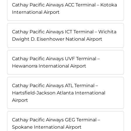
Cathay Pacific Airways ACC Terminal – Kotoka
International Airport
Cathay Pacific Airways ICT Terminal – Wichita
Dwight D. Eisenhower National Airport
Cathay Pacific Airways UVF Terminal –
Hewanorra International Airport
Cathay Pacific Airways ATL Terminal –
Hartsfield-Jackson Atlanta International
Airport
Cathay Pacific Airways GEG Terminal –
Spokane International Airport