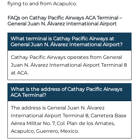
flying to and from Acapulco.
FAQs on Cathay Pacific Airways ACA Terminal –
General Juan N. Álvarez International Airport
What terminal is Cathay Pacific Airways at
General Juan N. Álvarez International Airport?
Cathay Pacific Airways operates from General
Juan N. Álvarez International Airport Terminal 8
at ACA.
What is the address of Cathay Pacific Airways
ACA Terminal?
The address is General Juan N. Álvarez
International Airport Terminal 8, Carretera Base
Aérea Militar No. 7, Col. Plan de los Amates,
Acapulco, Guerrero, Mexico.