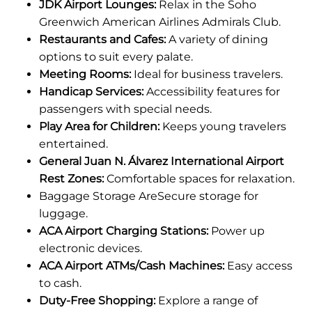
JDK Airport Lounges:
Relax in the Soho
Greenwich American Airlines Admirals Club.
Restaurants and Cafes:
A variety of dining
options to suit every palate.
Meeting Rooms:
Ideal for business travelers.
Handicap Services:
Accessibility features for
passengers with special needs.
Play Area for Children:
Keeps young travelers
entertained.
General Juan N. Álvarez International Airport
Rest Zones:
Comfortable spaces for relaxation.
Baggage Storage AreSecure storage for
luggage.
ACA Airport Charging Stations:
Power up
electronic devices.
ACA Airport ATMs/Cash Machines:
Easy access
to cash.
Duty-Free Shopping:
Explore a range of