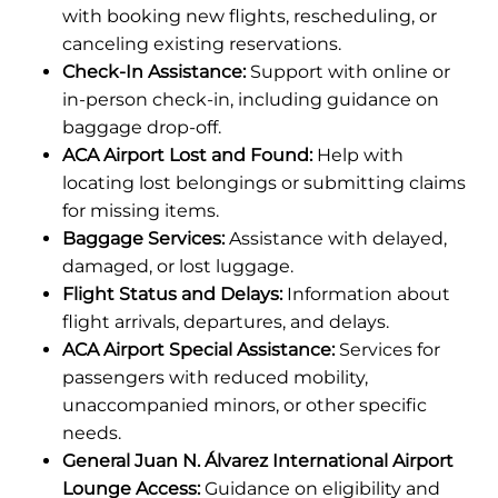
with booking new flights, rescheduling, or
canceling existing reservations.
Check-In Assistance:
Support with online or
in-person check-in, including guidance on
baggage drop-off.
ACA Airport Lost and Found:
Help with
locating lost belongings or submitting claims
for missing items.
Baggage Services:
Assistance with delayed,
damaged, or lost luggage.
Flight Status and Delays:
Information about
flight arrivals, departures, and delays.
ACA Airport Special Assistance:
Services for
passengers with reduced mobility,
unaccompanied minors, or other specific
needs.
General Juan N. Álvarez International Airport
Lounge Access:
Guidance on eligibility and