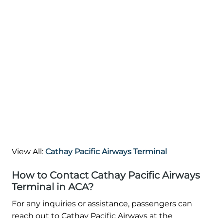
View All:
Cathay Pacific Airways Terminal
How to Contact Cathay Pacific Airways
Terminal in ACA?
For any inquiries or assistance, passengers can
reach out to Cathay Pacific Airways at the