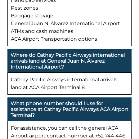
Handicap services
Rest zones
Baggage storage
General Juan N. Álvarez International Airport
ATMs and cash machines
ACA Airport Transportation options
Where do Cathay Pacific Airways international
arrivals land at General Juan N. Álvarez
International Airport?
Cathay Pacific Airways international arrivals
land at ACA Airport Terminal 8.
What phone number should I use for
assistance at Cathay Pacific Airways ACA Airport
Terminal?
For assistance, you can call the general ACA
Airport airport contact number at +52 744 446