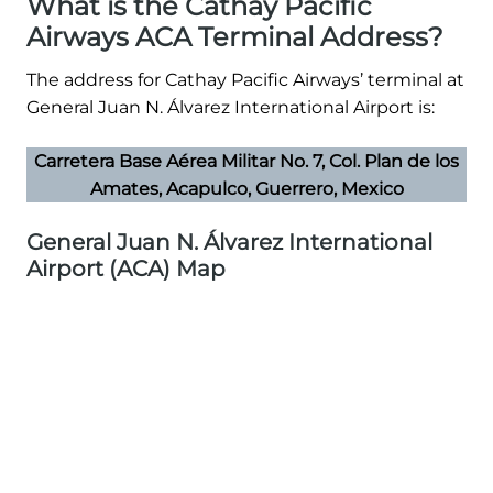
What is the Cathay Pacific
Airways ACA Terminal Address?
The address for Cathay Pacific Airways’ terminal at
General Juan N. Álvarez International Airport is:
Carretera Base Aérea Militar No. 7, Col. Plan de los
Amates, Acapulco, Guerrero, Mexico
General Juan N. Álvarez International
Airport (ACA) Map