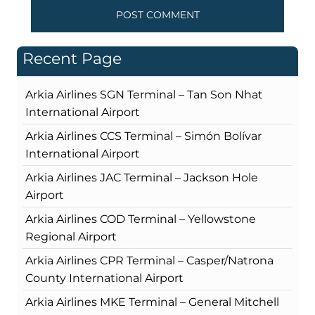
Recent Page
Arkia Airlines SGN Terminal – Tan Son Nhat
International Airport
Arkia Airlines CCS Terminal – Simón Bolívar
International Airport
Arkia Airlines JAC Terminal – Jackson Hole
Airport
Arkia Airlines COD Terminal – Yellowstone
Regional Airport
Arkia Airlines CPR Terminal – Casper/Natrona
County International Airport
Arkia Airlines MKE Terminal – General Mitchell