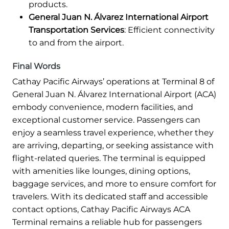
products.
General Juan N. Álvarez International Airport
Transportation Services
: Efficient connectivity
to and from the airport.
Final Words
Cathay Pacific Airways’ operations at Terminal 8 of
General Juan N. Álvarez International Airport (ACA)
embody convenience, modern facilities, and
exceptional customer service. Passengers can
enjoy a seamless travel experience, whether they
are arriving, departing, or seeking assistance with
flight-related queries. The terminal is equipped
with amenities like lounges, dining options,
baggage services, and more to ensure comfort for
travelers. With its dedicated staff and accessible
contact options, Cathay Pacific Airways ACA
Terminal remains a reliable hub for passengers