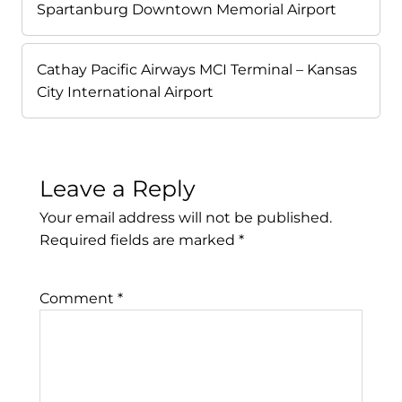
Spartanburg Downtown Memorial Airport
Cathay Pacific Airways MCI Terminal – Kansas
City International Airport
Leave a Reply
Your email address will not be published.
Required fields are marked
*
Comment
*