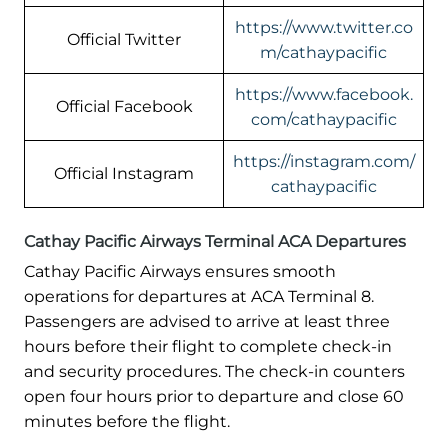
https://www.twitter.co
Official Twitter
m/cathaypacific
https://www.facebook.
Official Facebook
com/cathaypacific
https://instagram.com/
Official Instagram
cathaypacific
Cathay Pacific Airways Terminal ACA Departures
Cathay Pacific Airways ensures smooth
operations for departures at ACA Terminal 8.
Passengers are advised to arrive at least three
hours before their flight to complete check-in
and security procedures. The check-in counters
open four hours prior to departure and close 60
minutes before the flight.