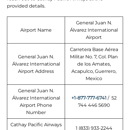
provided details.
General Juan N.
Airport Name
Álvarez International
Airport
Carretera Base Aérea
General Juan N.
Militar No. 7, Col. Plan
Álvarez International
de los Amates,
Airport Address
Acapulco, Guerrero,
Mexico
General Juan N.
Álvarez International
+1-877-777-6741
/ 52
Airport Phone
744 446 5690
Number
Cathay Pacific Airways
1 (833) 933-2244