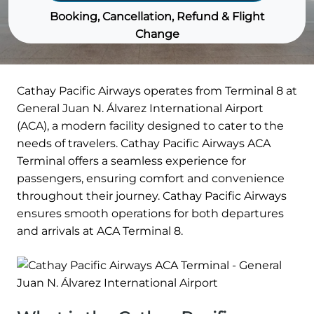
Booking, Cancellation, Refund & Flight
Change
Cathay Pacific Airways operates from Terminal 8 at
General Juan N. Álvarez International Airport
(ACA), a modern facility designed to cater to the
needs of travelers. Cathay Pacific Airways ACA
Terminal offers a seamless experience for
passengers, ensuring comfort and convenience
throughout their journey. Cathay Pacific Airways
ensures smooth operations for both departures
and arrivals at ACA Terminal 8.