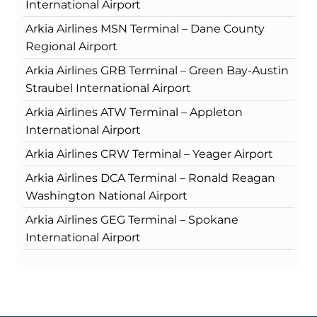
International Airport
Arkia Airlines MSN Terminal – Dane County
Regional Airport
Arkia Airlines GRB Terminal – Green Bay-Austin
Straubel International Airport
Arkia Airlines ATW Terminal – Appleton
International Airport
Arkia Airlines CRW Terminal – Yeager Airport
Arkia Airlines DCA Terminal – Ronald Reagan
Washington National Airport
Arkia Airlines GEG Terminal – Spokane
International Airport