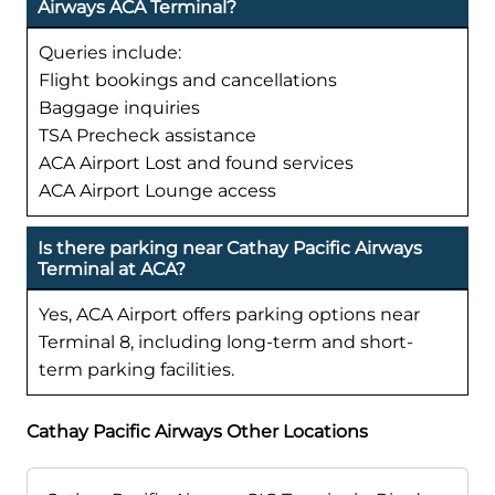
Airways ACA Terminal?
Queries include:
Flight bookings and cancellations
Baggage inquiries
TSA Precheck assistance
ACA Airport Lost and found services
ACA Airport Lounge access
Is there parking near Cathay Pacific Airways
Terminal at ACA?
Yes, ACA Airport offers parking options near
Terminal 8, including long-term and short-
term parking facilities.
Cathay Pacific Airways Other Locations