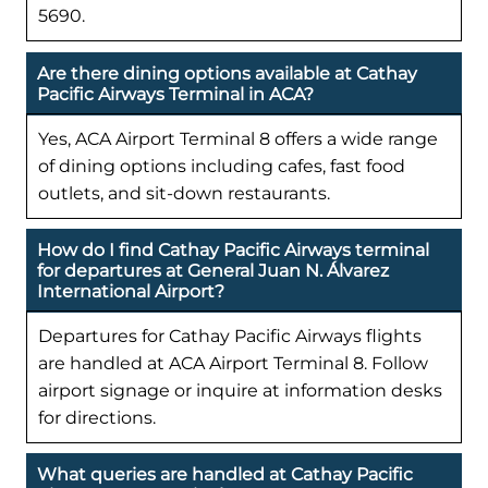
5690.
Are there dining options available at Cathay
Pacific Airways Terminal in ACA?
Yes, ACA Airport Terminal 8 offers a wide range
of dining options including cafes, fast food
outlets, and sit-down restaurants.
How do I find Cathay Pacific Airways terminal
for departures at General Juan N. Álvarez
International Airport?
Departures for Cathay Pacific Airways flights
are handled at ACA Airport Terminal 8. Follow
airport signage or inquire at information desks
for directions.
What queries are handled at Cathay Pacific