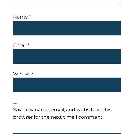
Name
*
Email
*
Website
Save my name, email, and website in this
browser for the next time I comment.