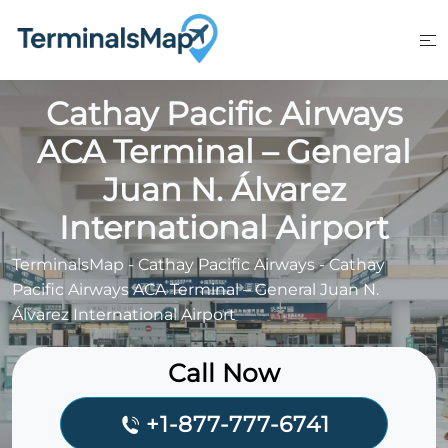
Skip
to
content
Cathay Pacific Airways
ACA Terminal – General
Juan N. Álvarez
International Airport
TerminalsMap
-
Cathay Pacific Airways
-
Cathay
Pacific Airways ACA Terminal – General Juan N.
Álvarez International Airport
Call Now
+1-877-777-6741