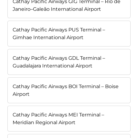
Cathay Pacific Airways GIG Terminal – Rio de
Janeiro–Galeão International Airport
Cathay Pacific Airways PUS Terminal –
Gimhae International Airport
Cathay Pacific Airways GDL Terminal –
Guadalajara International Airport
Cathay Pacific Airways BOI Terminal – Boise
Airport
Cathay Pacific Airways MEI Terminal –
Meridian Regional Airport