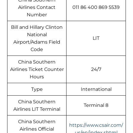
Airlines Contact
011 86 400 869 5539
Number
Bill and Hillary Clinton
National
LIT
Airport/Adams Field
Code
China Southern
Airlines Ticket Counter
24/7
Hours
Type
International
China Southern
Terminal 8
Airlines LIT Terminal
China Southern
https://www.csair.com/
Airlines Official
us/en/index.shtml