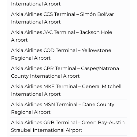
International Airport
Arkia Airlines CCS Terminal – Simón Bolívar
International Airport
Arkia Airlines JAC Terminal – Jackson Hole
Airport
Arkia Airlines COD Terminal – Yellowstone
Regional Airport
Arkia Airlines CPR Terminal – Casper/Natrona
County International Airport
Arkia Airlines MKE Terminal – General Mitchell
International Airport
Arkia Airlines MSN Terminal – Dane County
Regional Airport
Arkia Airlines GRB Terminal – Green Bay-Austin
Straubel International Airport