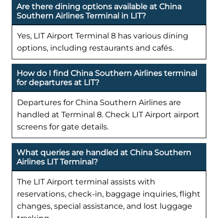
Are there dining options available at China
Southern Airlines Terminal in LIT?
Yes, LIT Airport Terminal 8 has various dining
options, including restaurants and cafés.
How do I find China Southern Airlines terminal
for departures at LIT?
Departures for China Southern Airlines are
handled at Terminal 8. Check LIT Airport airport
screens for gate details.
What queries are handled at China Southern
Airlines LIT Terminal?
The LIT Airport terminal assists with
reservations, check-in, baggage inquiries, flight
changes, special assistance, and lost luggage