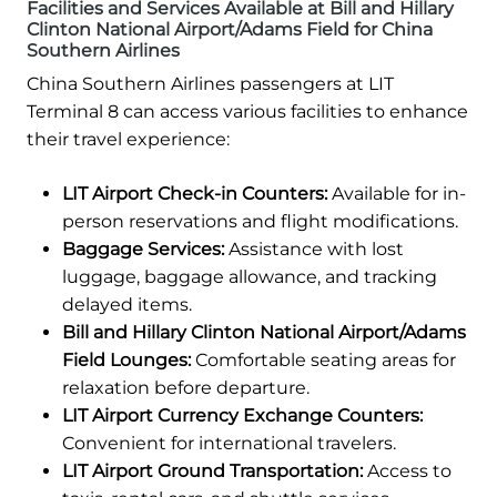
Facilities and Services Available at Bill and Hillary
Clinton National Airport/Adams Field for China
Southern Airlines
China Southern Airlines passengers at LIT
Terminal 8 can access various facilities to enhance
their travel experience:
LIT Airport Check-in Counters:
Available for in-
person reservations and flight modifications.
Baggage Services:
Assistance with lost
luggage, baggage allowance, and tracking
delayed items.
Bill and Hillary Clinton National Airport/Adams
Field Lounges:
Comfortable seating areas for
relaxation before departure.
LIT Airport Currency Exchange Counters:
Convenient for international travelers.
LIT Airport Ground Transportation:
Access to