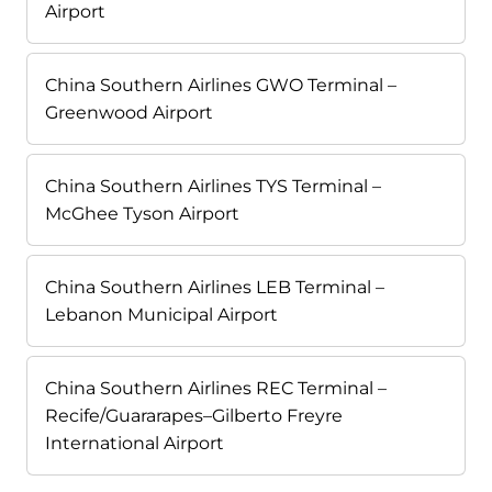
Airport
China Southern Airlines GWO Terminal –
Greenwood Airport
China Southern Airlines TYS Terminal –
McGhee Tyson Airport
China Southern Airlines LEB Terminal –
Lebanon Municipal Airport
China Southern Airlines REC Terminal –
Recife/Guararapes–Gilberto Freyre
International Airport