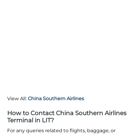
View All:
China Southern Airlines
How to Contact China Southern Airlines
Terminal in LIT?
For any queries related to flights, baggage, or