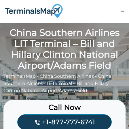
Skip
to
content
China Southern Airlines
LIT Terminal – Bill and
Hillary Clinton National
Airport/Adams Field
TerminalsMap
-
China Southern Airlines
-
China
Southern Airlines LIT Terminal – Bill and Hillary
Clinton National Airport/Adams Field
Call Now
+1-877-777-6741