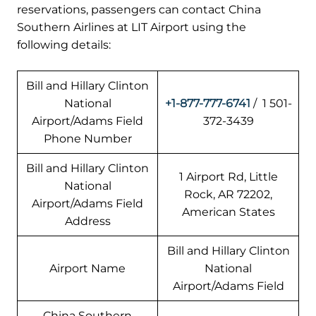
reservations, passengers can contact China
Southern Airlines at LIT Airport using the
following details:
Bill and Hillary Clinton
National
+1-877-777-6741
/ 1 501-
Airport/Adams Field
372-3439
Phone Number
Bill and Hillary Clinton
1 Airport Rd, Little
National
Rock, AR 72202,
Airport/Adams Field
American States
Address
Bill and Hillary Clinton
Airport Name
National
Airport/Adams Field
China Southern