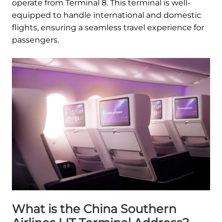
operate from Terminal 8. This terminal is well-
equipped to handle international and domestic
flights, ensuring a seamless travel experience for
passengers.
What is the China Southern