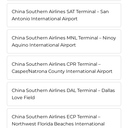
China Southern Airlines SAT Terminal – San
Antonio International Airport
China Southern Airlines MNL Terminal – Ninoy
Aquino International Airport
China Southern Airlines CPR Terminal –
Casper/Natrona County International Airport
China Southern Airlines DAL Terminal – Dallas
Love Field
China Southern Airlines ECP Terminal –
Northwest Florida Beaches International