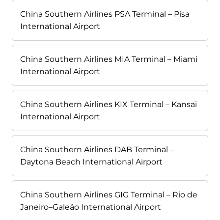
China Southern Airlines PSA Terminal – Pisa
International Airport
China Southern Airlines MIA Terminal – Miami
International Airport
China Southern Airlines KIX Terminal – Kansai
International Airport
China Southern Airlines DAB Terminal –
Daytona Beach International Airport
China Southern Airlines GIG Terminal – Rio de
Janeiro–Galeão International Airport