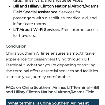
taxis, rental cars, and shuttle services.
Bill and Hillary Clinton National Airport/Adams
Field Special Assistance:
Services for
passengers with disabilities, medical aid, and
infant care rooms.
LIT Airport Wi-Fi Services:
Free internet access
for travelers.
Conclusion
China Southern Airlines ensures a smooth travel
experience for passengers flying through LIT
Terminal 8. Whether you’re departing or arriving,
the terminal offers essential services and facilities
to make your journey comfortable.
FAQs on China Southern Airlines LIT Terminal – Bill
and Hillary Clinton National Airport/Adams Field
What terminal is China Southern Airlines at