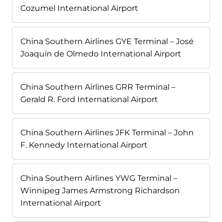
Cozumel International Airport
China Southern Airlines GYE Terminal – José
Joaquín de Olmedo International Airport
China Southern Airlines GRR Terminal –
Gerald R. Ford International Airport
China Southern Airlines JFK Terminal – John
F. Kennedy International Airport
China Southern Airlines YWG Terminal –
Winnipeg James Armstrong Richardson
International Airport