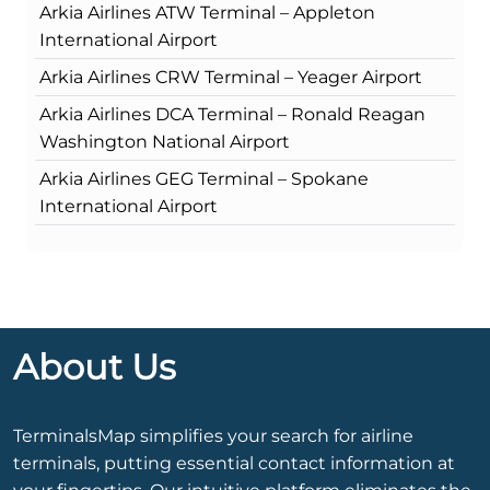
Arkia Airlines ATW Terminal – Appleton
International Airport
Arkia Airlines CRW Terminal – Yeager Airport
Arkia Airlines DCA Terminal – Ronald Reagan
Washington National Airport
Arkia Airlines GEG Terminal – Spokane
International Airport
About Us
TerminalsMap simplifies your search for airline
terminals, putting essential contact information at