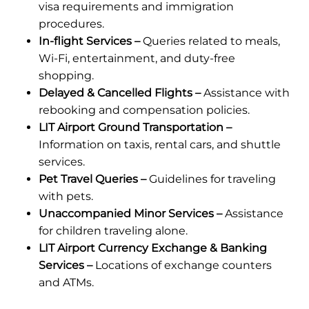
visa requirements and immigration
procedures.
In-flight Services –
Queries related to meals,
Wi-Fi, entertainment, and duty-free
shopping.
Delayed & Cancelled Flights –
Assistance with
rebooking and compensation policies.
LIT Airport Ground Transportation –
Information on taxis, rental cars, and shuttle
services.
Pet Travel Queries –
Guidelines for traveling
with pets.
Unaccompanied Minor Services –
Assistance
for children traveling alone.
LIT Airport Currency Exchange & Banking
Services –
Locations of exchange counters
and ATMs.