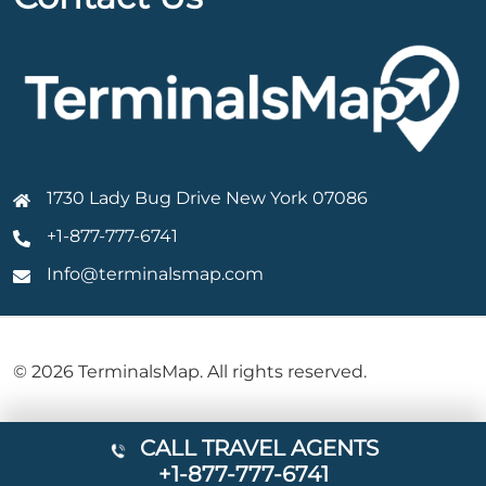
1730 Lady Bug Drive New York 07086
+1-877-777-6741
Info@terminalsmap.com
© 2026 TerminalsMap. All rights reserved.
CALL TRAVEL AGENTS
+1-877-777-6741