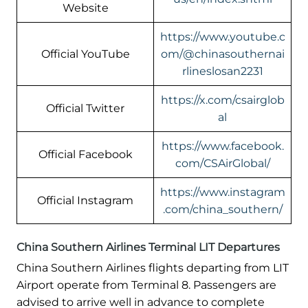
Website
https://www.youtube.c
Official YouTube
om/@chinasouthernai
rlineslosan2231
https://x.com/csairglob
Official Twitter
al
https://www.facebook.
Official Facebook
com/CSAirGlobal/
https://www.instagram
Official Instagram
.com/china_southern/
China Southern Airlines Terminal LIT Departures
China Southern Airlines flights departing from LIT
Airport operate from Terminal 8. Passengers are
advised to arrive well in advance to complete