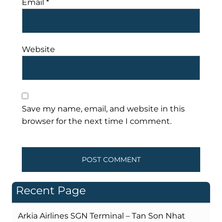
Email
*
Website
Save my name, email, and website in this
browser for the next time I comment.
Recent Page
Arkia Airlines SGN Terminal – Tan Son Nhat