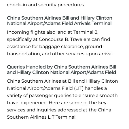
check-in and security procedures.
China Southern Airlines Bill and Hillary Clinton
National Airport/Adams Field Arrivals Terminal
Incoming flights also land at Terminal 8,
specifically at Concourse B. Travelers can find
assistance for baggage clearance, ground
transportation, and other services upon arrival.
Queries Handled by China Southern Airlines Bill
and Hillary Clinton National Airport/Adams Field
China Southern Airlines at Bill and Hillary Clinton
National Airport/Adams Field (LIT) handles a
variety of passenger queries to ensure a smooth
travel experience. Here are some of the key
services and inquiries addressed at the China
Southern Airlines LIT Terminal: