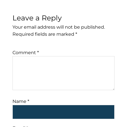
Leave a Reply
Your email address will not be published.
Required fields are marked
*
Comment
*
Name
*