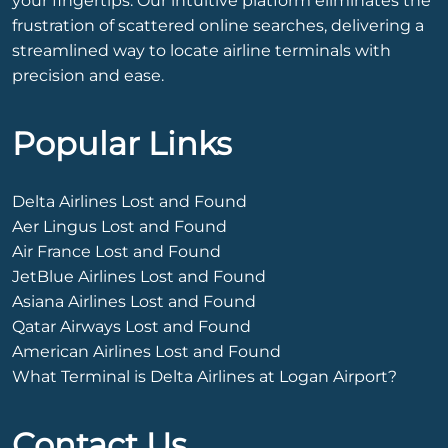
your fingertips. Our intuitive platform eliminates the
frustration of scattered online searches, delivering a
streamlined way to locate airline terminals with
precision and ease.
Popular Links
Delta Airlines Lost and Found
Aer Lingus Lost and Found
Air France Lost and Found
JetBlue Airlines Lost and Found
Asiana Airlines Lost and Found
Qatar Airways Lost and Found
American Airlines Lost and Found
What Terminal is Delta Airlines at Logan Airport?
Contact Us