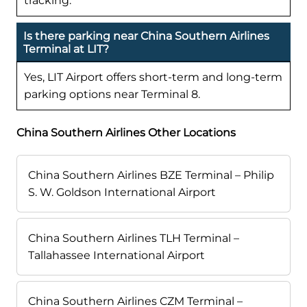
tracking.
Is there parking near China Southern Airlines
Terminal at LIT?
Yes, LIT Airport offers short-term and long-term
parking options near Terminal 8.
China Southern Airlines Other Locations
China Southern Airlines BZE Terminal – Philip
S. W. Goldson International Airport
China Southern Airlines TLH Terminal –
Tallahassee International Airport
China Southern Airlines CZM Terminal –