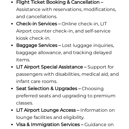
Flight Ticket Booking & Cancellation –
Assistance with reservations, modifications,
and cancellations.
Check-in Services –
Online check-in, LIT
Airport counter check-in, and self-service
kiosk check-in.
Baggage Services –
Lost luggage inquiries,
baggage allowance, and tracking delayed
items.
LIT Airport Special Assistance –
Support for
passengers with disabilities, medical aid, and
infant care rooms.
Seat Selection & Upgrades –
Choosing
preferred seats and upgrading to premium
classes.
LIT Airport Lounge Access –
Information on
lounge facilities and eligibility.
Visa & Immigration Services –
Guidance on