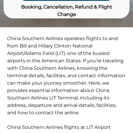
Booking, Cancellation, Refund & Flight
Change
China Southern Airlines operates flights to and
from Bill and Hillary Clinton National
Airport/Adams Field (LIT), one of the busiest
airports in the American States. If you’re traveling
with China Southern Airlines, knowing the
terminal details, facilities, and contact information
can make your journey smoother. Here, we
provides essential information about China
Southern Airlines LIT Terminal, including its
address, departure and arrival details, facilities,
and how to contact the airline.
China Southern Airlines flights at LIT Airport