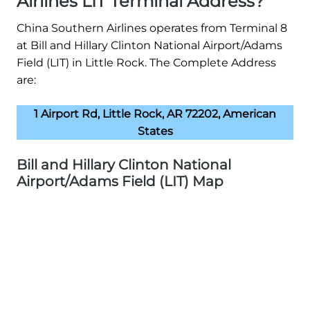
Airlines LIT Terminal Address?
China Southern Airlines operates from Terminal 8
at Bill and Hillary Clinton National Airport/Adams
Field (LIT) in Little Rock. The Complete Address
are:
1 Airport Rd, Little Rock, AR 72202, American
States
Bill and Hillary Clinton National
Airport/Adams Field (LIT) Map