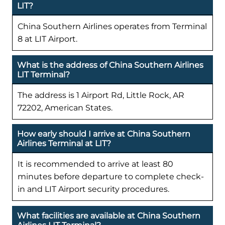
LIT?
China Southern Airlines operates from Terminal
8 at LIT Airport.
What is the address of China Southern Airlines
LIT Terminal?
The address is 1 Airport Rd, Little Rock, AR
72202, American States.
How early should I arrive at China Southern
Airlines Terminal at LIT?
It is recommended to arrive at least 80
minutes before departure to complete check-
in and LIT Airport security procedures.
What facilities are available at China Southern