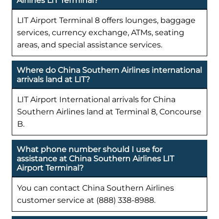
Airlines LIT Terminal?
LIT Airport Terminal 8 offers lounges, baggage
services, currency exchange, ATMs, seating
areas, and special assistance services.
Where do China Southern Airlines international
arrivals land at LIT?
LIT Airport International arrivals for China
Southern Airlines land at Terminal 8, Concourse
B.
What phone number should I use for
assistance at China Southern Airlines LIT
Airport Terminal?
You can contact China Southern Airlines
customer service at (888) 338-8988.