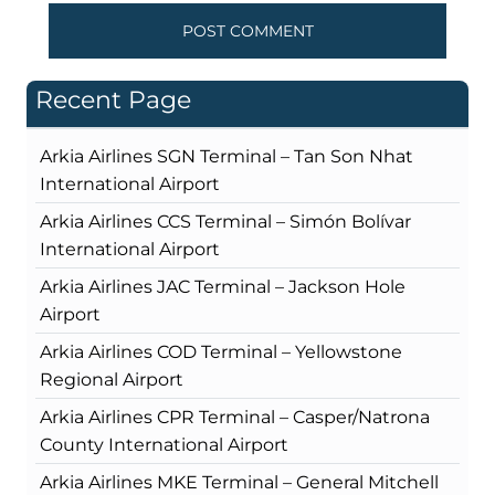
Recent Page
Arkia Airlines SGN Terminal – Tan Son Nhat
International Airport
Arkia Airlines CCS Terminal – Simón Bolívar
International Airport
Arkia Airlines JAC Terminal – Jackson Hole
Airport
Arkia Airlines COD Terminal – Yellowstone
Regional Airport
Arkia Airlines CPR Terminal – Casper/Natrona
County International Airport
Arkia Airlines MKE Terminal – General Mitchell