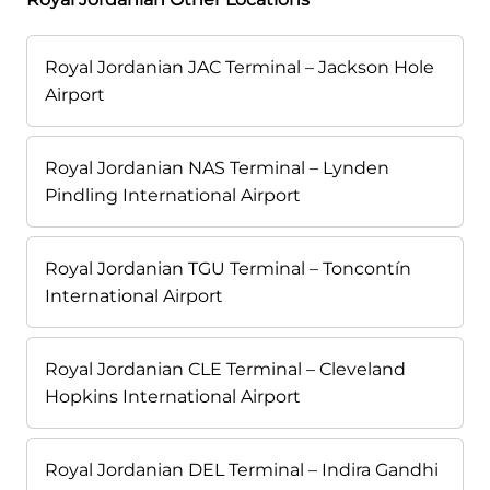
Royal Jordanian JAC Terminal – Jackson Hole
Airport
Royal Jordanian NAS Terminal – Lynden
Pindling International Airport
Royal Jordanian TGU Terminal – Toncontín
International Airport
Royal Jordanian CLE Terminal – Cleveland
Hopkins International Airport
Royal Jordanian DEL Terminal – Indira Gandhi