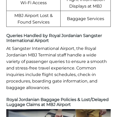
Wi-Fi Access
Displays at MBJ
MBJ Airport Lost &
Baggage Services
Found Services
Queries Handled by Royal Jordanian Sangster
International Airport
At Sangster International Airport, the Royal
Jordanian MBJ Terminal staff handle a wide
variety of passenger queries to ensure a smooth
and stress-free travel experience. Common
inquiries include flight schedules, check-in
procedures, boarding gate information, and
baggage allowances.
Royal Jordanian Baggage Policies & Lost/Delayed
Luggage Claims at MBJ Airport