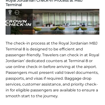
Royal Jordanian Check-in Process at MBJ
Terminal
The check-in process at the Royal Jordanian MBJ
Terminal 8 is designed to be efficient and
passenger-friendly. Travelers can check in at Royal
Jordanian’ dedicated counters at Terminal 8 or
use online check-in before arriving at the airport.
Passengers must present valid travel documents,
passports, and visas if required. Baggage drop
services, customer assistance, and priority check-
in for eligible passengers are available to ensure a
smooth start to the journey.