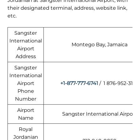
Jordanian at Sangster International Airport, with
their designated terminal, address, website link,
etc.
Sangster
International
Montego Bay, Jamaica
Airport
Address
Sangster
International
Airport
+1-877-777-6741
/ 1 876-952-3124
Phone
Number
Airport
Sangster International Airport
Name
Royal
Jordanian