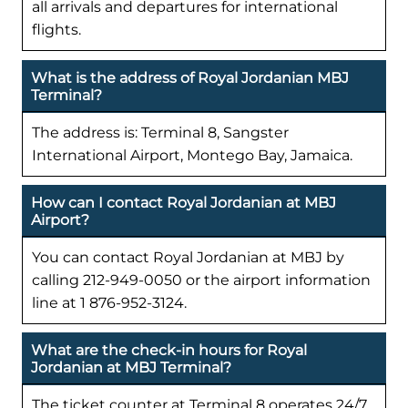
all arrivals and departures for international
flights.
What is the address of Royal Jordanian MBJ
Terminal?
The address is: Terminal 8, Sangster
International Airport, Montego Bay, Jamaica.
How can I contact Royal Jordanian at MBJ
Airport?
You can contact Royal Jordanian at MBJ by
calling 212-949-0050 or the airport information
line at 1 876-952-3124.
What are the check-in hours for Royal
Jordanian at MBJ Terminal?
The ticket counter at Terminal 8 operates 24/7,