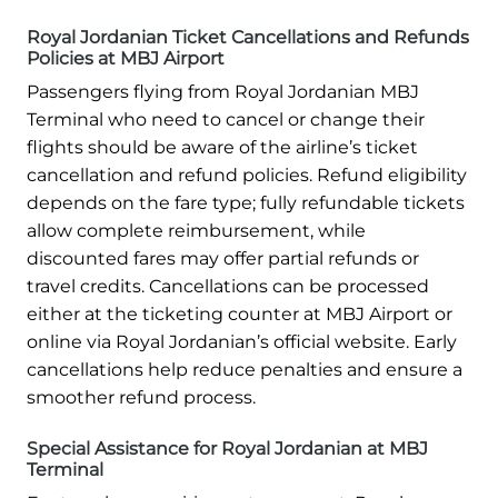
Royal Jordanian Ticket Cancellations and Refunds
Policies at MBJ Airport
Passengers flying from Royal Jordanian MBJ
Terminal who need to cancel or change their
flights should be aware of the airline’s ticket
cancellation and refund policies. Refund eligibility
depends on the fare type; fully refundable tickets
allow complete reimbursement, while
discounted fares may offer partial refunds or
travel credits. Cancellations can be processed
either at the ticketing counter at MBJ Airport or
online via Royal Jordanian’s official website. Early
cancellations help reduce penalties and ensure a
smoother refund process.
Special Assistance for Royal Jordanian at MBJ
Terminal