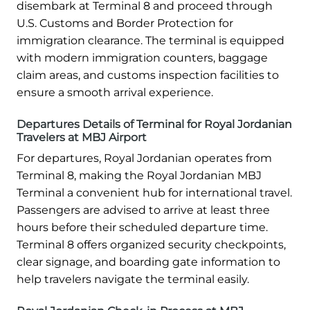
disembark at Terminal 8 and proceed through
U.S. Customs and Border Protection for
immigration clearance. The terminal is equipped
with modern immigration counters, baggage
claim areas, and customs inspection facilities to
ensure a smooth arrival experience.
Departures Details of Terminal for Royal Jordanian
Travelers at MBJ Airport
For departures, Royal Jordanian operates from
Terminal 8, making the Royal Jordanian MBJ
Terminal a convenient hub for international travel.
Passengers are advised to arrive at least three
hours before their scheduled departure time.
Terminal 8 offers organized security checkpoints,
clear signage, and boarding gate information to
help travelers navigate the terminal easily.