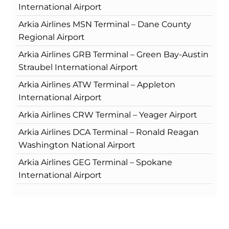
International Airport
Arkia Airlines MSN Terminal – Dane County
Regional Airport
Arkia Airlines GRB Terminal – Green Bay-Austin
Straubel International Airport
Arkia Airlines ATW Terminal – Appleton
International Airport
Arkia Airlines CRW Terminal – Yeager Airport
Arkia Airlines DCA Terminal – Ronald Reagan
Washington National Airport
Arkia Airlines GEG Terminal – Spokane
International Airport