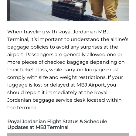
When traveling with Royal Jordanian MBJ
Terminal, it’s important to understand the airline’s
baggage policies to avoid any surprises at the
airport. Passengers are generally allowed one or
more pieces of checked baggage depending on
their ticket class, while carry-on luggage must
comply with size and weight restrictions. If your
luggage is lost or delayed at MBJ Airport, you
should report it immediately at the Royal
Jordanian baggage service desk located within
the terminal.
Royal Jordanian Flight Status & Schedule
Updates at MBJ Terminal