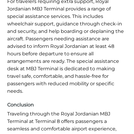
For travelers requiring extra support, Royal
Jordanian MBJ Terminal provides a range of
special assistance services. This includes
wheelchair support, guidance through check-in
and security, and help boarding or deplaning the
aircraft. Passengers needing assistance are
advised to inform Royal Jordanian at least 48
hours before departure to ensure all
arrangements are ready. The special assistance
desk at MBJ Terminal is dedicated to making
travel safe, comfortable, and hassle-free for
passengers with reduced mobility or specific
needs.
Conclusion
Traveling through the Royal Jordanian MBJ
Terminal at Terminal 8 offers passengers a
seamless and comfortable airport experience,