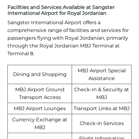
Facilities and Services Available at Sangster
International Airport for Royal Jordanian
Sangster International Airport offers a
comprehensive range of facilities and services for
passengers flying with Royal Jordanian, primarily
through the Royal Jordanian MBJ Terminal at
Terminal 8.
MBJ Airport Special
Dining and Shopping
Assistance
MBJ Airport Ground
Check-In & Security at
Transport Access
MBJ
MBJ Airport Lounges
Transport Links at MBJ
Currency Exchange at
Check-in Services
MBJ
Flight Information