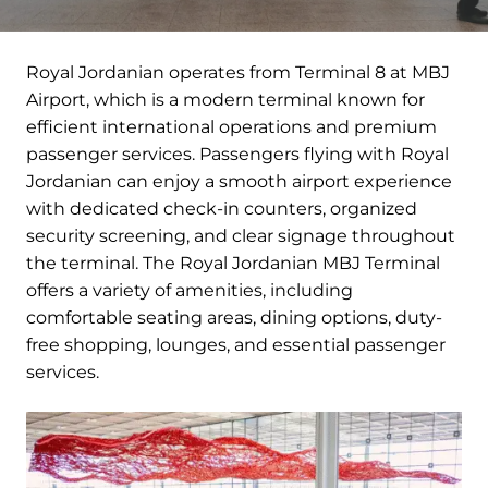
Royal Jordanian operates from Terminal 8 at MBJ
Airport, which is a modern terminal known for
efficient international operations and premium
passenger services. Passengers flying with Royal
Jordanian can enjoy a smooth airport experience
with dedicated check-in counters, organized
security screening, and clear signage throughout
the terminal. The Royal Jordanian MBJ Terminal
offers a variety of amenities, including
comfortable seating areas, dining options, duty-
free shopping, lounges, and essential passenger
services.