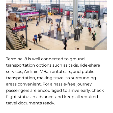
Terminal 8 is well connected to ground
transportation options such as taxis, ride-share
services, AirTrain MBJ, rental cars, and public
transportation, making travel to surrounding
areas convenient. For a hassle-free journey,
passengers are encouraged to arrive early, check
flight status in advance, and keep all required
travel documents ready.