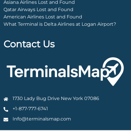
Asiana Airlines Lost and Found
Qatar Airways Lost and Found
American Airlines Lost and Found
What Terminal is Delta Airlines at Logan Airport?
Contact Us
1730 Lady Bug Drive New York 07086
+1-877-777-6741
Info@terminalsmap.com