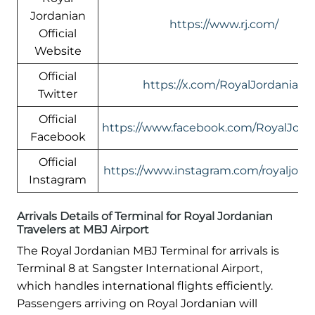
Jordanian
https://www.rj.com/
Official
Website
Official
https://x.com/RoyalJordanian
Twitter
Official
https://www.facebook.com/RoyalJord
Facebook
Official
https://www.instagram.com/royaljord
Instagram
Arrivals Details of Terminal for Royal Jordanian
Travelers at MBJ Airport
The Royal Jordanian MBJ Terminal for arrivals is
Terminal 8 at Sangster International Airport,
which handles international flights efficiently.
Passengers arriving on Royal Jordanian will