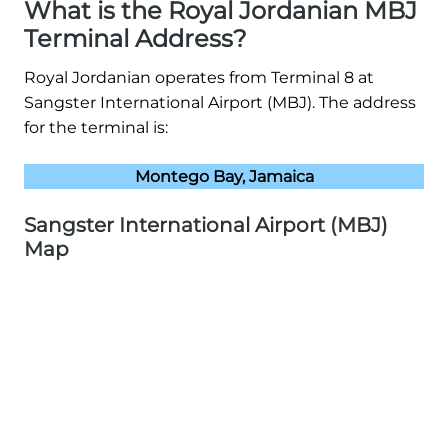
What is the Royal Jordanian MBJ
Terminal Address?
Royal Jordanian operates from Terminal 8 at
Sangster International Airport (MBJ). The address
for the terminal is:
Montego Bay, Jamaica
Sangster International Airport (MBJ)
Map