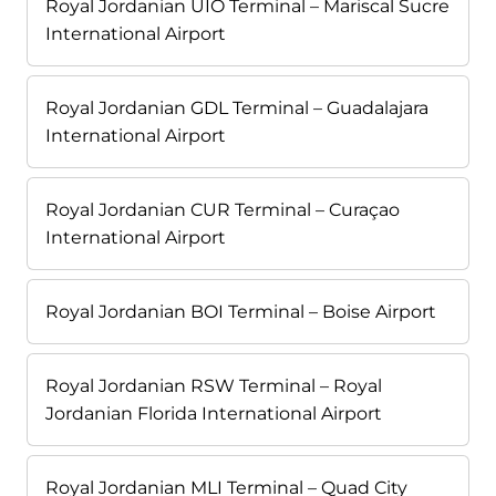
Royal Jordanian UIO Terminal – Mariscal Sucre
International Airport
Royal Jordanian GDL Terminal – Guadalajara
International Airport
Royal Jordanian CUR Terminal – Curaçao
International Airport
Royal Jordanian BOI Terminal – Boise Airport
Royal Jordanian RSW Terminal – Royal
Jordanian Florida International Airport
Royal Jordanian MLI Terminal – Quad City