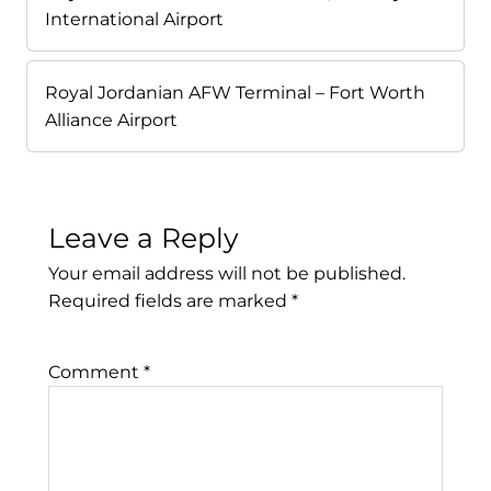
International Airport
Royal Jordanian AFW Terminal – Fort Worth
Alliance Airport
Leave a Reply
Your email address will not be published.
Required fields are marked
*
Comment
*