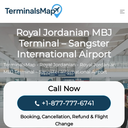
Skip
to
content
Royal Jordanian MBJ
Terminal – Sangster
International Airport
TerminalsMap
-
Royal Jordanian
-
Royal Jordanian
MBJ Terminal – Sangster International Airport
Call Now
+1-877-777-6741
Booking, Cancellation, Refund & Flight
Change