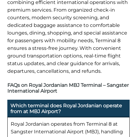
combining efficient international operations with
premium services. From organized check-in
counters, modern security screening, and
dedicated baggage assistance to comfortable
lounges, dining, shopping, and special assistance
for passengers with mobility needs, Terminal 8
ensures a stress-free journey. With convenient
ground transportation options, real-time flight
status updates, and clear guidance for arrivals,
departures, cancellations, and refunds.
FAQs on Royal Jordanian MBJ Terminal – Sangster
International Airport
Which terminal does Royal Jordanian operate
from at MBJ Airport?
Royal Jordanian operates from Terminal 8 at
Sangster International Airport (MBJ), handling