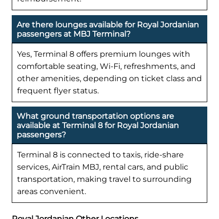
Are there lounges available for Royal Jordanian
passengers at MBJ Terminal?
Yes, Terminal 8 offers premium lounges with
comfortable seating, Wi-Fi, refreshments, and
other amenities, depending on ticket class and
frequent flyer status.
What ground transportation options are
available at Terminal 8 for Royal Jordanian
passengers?
Terminal 8 is connected to taxis, ride-share
services, AirTrain MBJ, rental cars, and public
transportation, making travel to surrounding
areas convenient.
Royal Jordanian Other Locations