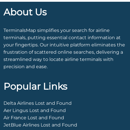
About Us
TerminalsMap simplifies your search for airline
terminals, putting essential contact information at
your fingertips. Our intuitive platform eliminates the
frustration of scattered online searches, delivering a
streamlined way to locate airline terminals with
precision and ease.
Popular Links
Delta Airlines Lost and Found
Aer Lingus Lost and Found
Air France Lost and Found
JetBlue Airlines Lost and Found