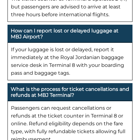
but passengers are advised to arrive at least
three hours before international flights.
How can I report lost or delayed luggage at
MBJ Airport?
If your luggage is lost or delayed, report it
immediately at the Royal Jordanian baggage
service desk in Terminal 8 with your boarding
pass and baggage tags.
What is the process for ticket cancellations and
refunds at MBJ Terminal?
Passengers can request cancellations or
refunds at the ticket counter in Terminal 8 or
online. Refund eligibility depends on the fare
type, with fully refundable tickets allowing full
reimbursement.