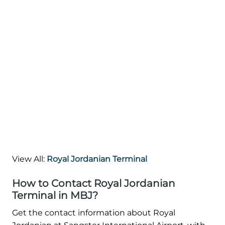
View All:
Royal Jordanian Terminal
How to Contact Royal Jordanian
Terminal in MBJ?
Get the contact information about Royal