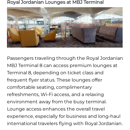
Royal Jordanian Lounges at MBJ Terminal
Passengers traveling through the Royal Jordanian
MBJ Terminal 8 can access premium lounges at
Terminal 8, depending on ticket class and
frequent flyer status. These lounges offer
comfortable seating, complimentary
refreshments, Wi-Fi access, and a relaxing
environment away from the busy terminal.
Lounge access enhances the overall travel
experience, especially for business and long-haul
international travelers flying with Royal Jordanian.