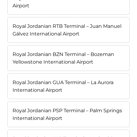
Airport
Royal Jordanian RTB Terminal – Juan Manuel
Gálvez International Airport
Royal Jordanian BZN Terminal – Bozeman
Yellowstone International Airport
Royal Jordanian GUA Terminal – La Aurora
International Airport
Royal Jordanian PSP Terminal – Palm Springs
International Airport