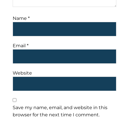
Name
*
Email
*
Website
Save my name, email, and website in this
browser for the next time I comment.