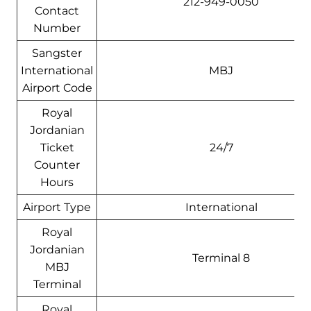
212-949-0050
Contact
Number
Sangster
International
MBJ
Airport Code
Royal
Jordanian
Ticket
24/7
Counter
Hours
Airport Type
International
Royal
Jordanian
Terminal 8
MBJ
Terminal
Royal