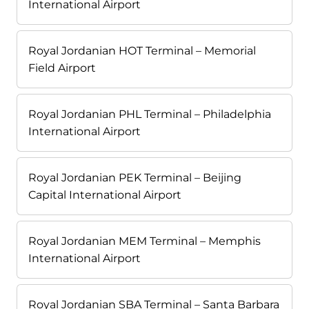
International Airport
Royal Jordanian HOT Terminal – Memorial
Field Airport
Royal Jordanian PHL Terminal – Philadelphia
International Airport
Royal Jordanian PEK Terminal – Beijing
Capital International Airport
Royal Jordanian MEM Terminal – Memphis
International Airport
Royal Jordanian SBA Terminal – Santa Barbara