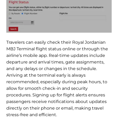
Travelers can easily check their Royal Jordanian
MBJ Terminal flight status online or through the
airline’s mobile app. Real-time updates include
departure and arrival times, gate assignments,
and any delays or changes in the schedule.
Arriving at the terminal early is always
recommended, especially during peak hours, to
allow for smooth check-in and security
procedures. Signing up for flight alerts ensures
passengers receive notifications about updates
directly on their phone or email, making travel
stress-free and efficient.