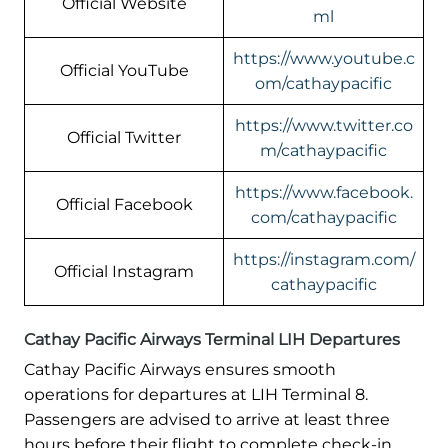
Official Website
ml
https://www.youtube.c
Official YouTube
om/cathaypacific
https://www.twitter.co
Official Twitter
m/cathaypacific
https://www.facebook.
Official Facebook
com/cathaypacific
https://instagram.com/
Official Instagram
cathaypacific
Cathay Pacific Airways Terminal LIH Departures
Cathay Pacific Airways ensures smooth
operations for departures at LIH Terminal 8.
Passengers are advised to arrive at least three
hours before their flight to complete check-in