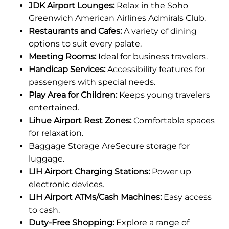
JDK Airport Lounges:
Relax in the Soho
Greenwich American Airlines Admirals Club.
Restaurants and Cafes:
A variety of dining
options to suit every palate.
Meeting Rooms:
Ideal for business travelers.
Handicap Services:
Accessibility features for
passengers with special needs.
Play Area for Children:
Keeps young travelers
entertained.
Lihue Airport Rest Zones:
Comfortable spaces
for relaxation.
Baggage Storage AreSecure storage for
luggage.
LIH Airport Charging Stations:
Power up
electronic devices.
LIH Airport ATMs/Cash Machines:
Easy access
to cash.
Duty-Free Shopping:
Explore a range of