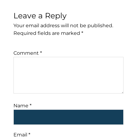
Leave a Reply
Your email address will not be published.
Required fields are marked
*
Comment
*
Name
*
Email
*