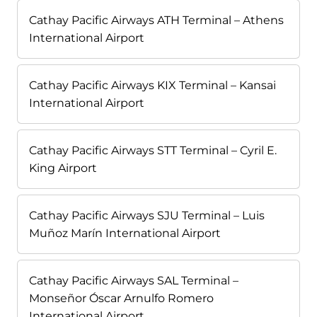
Cathay Pacific Airways ATH Terminal – Athens
International Airport
Cathay Pacific Airways KIX Terminal – Kansai
International Airport
Cathay Pacific Airways STT Terminal – Cyril E.
King Airport
Cathay Pacific Airways SJU Terminal – Luis
Muñoz Marín International Airport
Cathay Pacific Airways SAL Terminal –
Monseñor Óscar Arnulfo Romero
International Airport