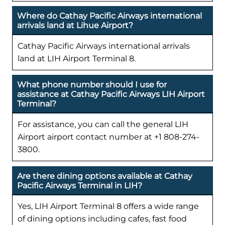
Where do Cathay Pacific Airways international
arrivals land at Lihue Airport?
Cathay Pacific Airways international arrivals
land at LIH Airport Terminal 8.
What phone number should I use for
assistance at Cathay Pacific Airways LIH Airport
Terminal?
For assistance, you can call the general LIH
Airport airport contact number at +1 808-274-
3800.
Are there dining options available at Cathay
Pacific Airways Terminal in LIH?
Yes, LIH Airport Terminal 8 offers a wide range
of dining options including cafes, fast food