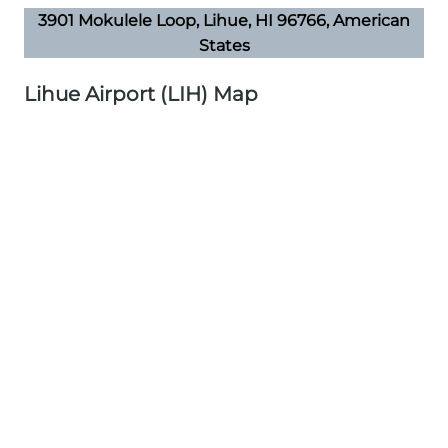
3901 Mokulele Loop, Lihue, HI 96766, American
States
Lihue Airport (LIH) Map