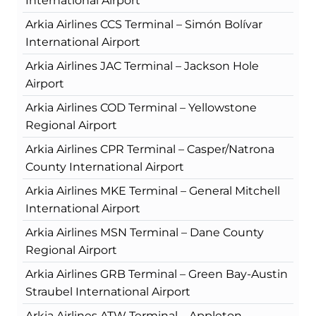
International Airport
Arkia Airlines CCS Terminal – Simón Bolívar
International Airport
Arkia Airlines JAC Terminal – Jackson Hole
Airport
Arkia Airlines COD Terminal – Yellowstone
Regional Airport
Arkia Airlines CPR Terminal – Casper/Natrona
County International Airport
Arkia Airlines MKE Terminal – General Mitchell
International Airport
Arkia Airlines MSN Terminal – Dane County
Regional Airport
Arkia Airlines GRB Terminal – Green Bay-Austin
Straubel International Airport
Arkia Airlines ATW Terminal – Appleton