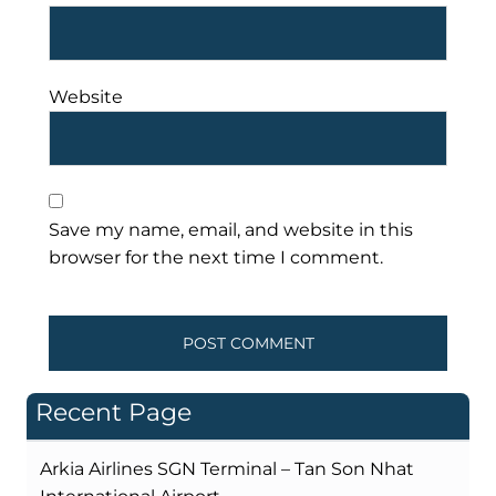
Website
Save my name, email, and website in this
browser for the next time I comment.
Recent Page
Arkia Airlines SGN Terminal – Tan Son Nhat