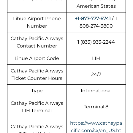
American States
Lihue Airport Phone
+1-877-777-6741
/ 1
Number
808-274-3800
Cathay Pacific Airways
1 (833) 933-2244
Contact Number
Lihue Airport Code
LIH
Cathay Pacific Airways
24/7
Ticket Counter Hours
Type
International
Cathay Pacific Airways
Terminal 8
LIH Terminal
https://www.cathaypa
Cathay Pacific Airways
cific.com/cx/en_US.ht