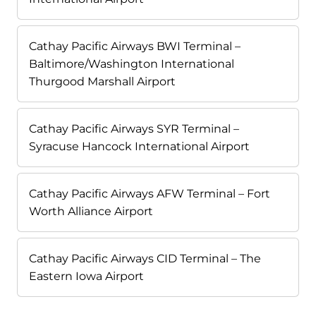
Cathay Pacific Airways BWI Terminal –
Baltimore/Washington International
Thurgood Marshall Airport
Cathay Pacific Airways SYR Terminal –
Syracuse Hancock International Airport
Cathay Pacific Airways AFW Terminal – Fort
Worth Alliance Airport
Cathay Pacific Airways CID Terminal – The
Eastern Iowa Airport