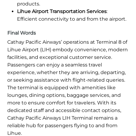
products.
Lihue Airport Transportation Services
:
Efficient connectivity to and from the airport.
Final Words
Cathay Pacific Airways’ operations at Terminal 8 of
Lihue Airport (LIH) embody convenience, modern
facilities, and exceptional customer service.
Passengers can enjoy a seamless travel
experience, whether they are arriving, departing,
or seeking assistance with flight-related queries.
The terminal is equipped with amenities like
lounges, dining options, baggage services, and
more to ensure comfort for travelers. With its
dedicated staff and accessible contact options,
Cathay Pacific Airways LIH Terminal remains a
reliable hub for passengers flying to and from
Lihue.