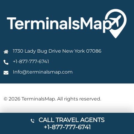
1730 Lady Bug Drive New York 07086
+1-877-777-6741
Info@terminalsmap.com
© 2026 TerminalsMap. All rights reserved.
CALL TRAVEL AGENTS
+1-877-777-6741