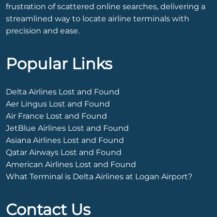
frustration of scattered online searches, delivering a
streamlined way to locate airline terminals with
precision and ease.
Popular Links
Delta Airlines Lost and Found
Aer Lingus Lost and Found
Air France Lost and Found
JetBlue Airlines Lost and Found
Asiana Airlines Lost and Found
Qatar Airways Lost and Found
American Airlines Lost and Found
What Terminal is Delta Airlines at Logan Airport?
Contact Us