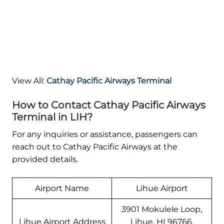
View All:
Cathay Pacific Airways Terminal
How to Contact Cathay Pacific Airways
Terminal in LIH?
For any inquiries or assistance, passengers can
reach out to Cathay Pacific Airways at the
provided details.
Airport Name
Lihue Airport
3901 Mokulele Loop,
Lihue Airport Address
Lihue, HI 96766,