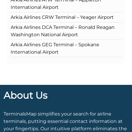
International Airport
Arkia Airlines CRW Terminal – Yeager Airport
Arkia Airlines DCA Terminal – Ronald Reagan
Washington National Airport
Arkia Airlines GEG Terminal – Spokane
International Airport
About Us
TerminalsMap simplifies your search for airline
terminals, putting essential contact information at
your fingertips. Our intuitive platform eliminates the