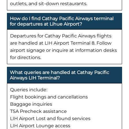
outlets, and sit-down restaurants.
How do I find Cathay Pacific Airways terminal
for departures at Lihue Airport?
Departures for Cathay Pacific Airways flights
are handled at LIH Airport Terminal 8. Follow
airport signage or inquire at information desks
for directions.
What queries are handled at Cathay Pacific
Airways LIH Terminal?
Queries include:
Flight bookings and cancellations
Baggage inquiries
TSA Precheck assistance
LIH Airport Lost and found services
LIH Airport Lounge access