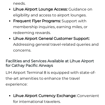
needs.
Lihue Airport Lounge Access:
Guidance on
eligibility and access to airport lounges.
Frequent Flyer Programs:
Support with
membership inquiries, earning miles, or
redeeming rewards.
Lihue Airport General Customer Support:
Addressing general travel-related queries and
concerns.
Facilities and Services Available at Lihue Airport
for Cathay Pacific Airways
LIH Airport Terminal 8 is equipped with state-of-
the-art amenities to enhance the travel
experience:
Lihue Airport Currency Exchange:
Convenient
for international travelers.