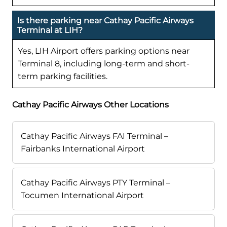
Is there parking near Cathay Pacific Airways
Terminal at LIH?
Yes, LIH Airport offers parking options near
Terminal 8, including long-term and short-
term parking facilities.
Cathay Pacific Airways Other Locations
Cathay Pacific Airways FAI Terminal –
Fairbanks International Airport
Cathay Pacific Airways PTY Terminal –
Tocumen International Airport