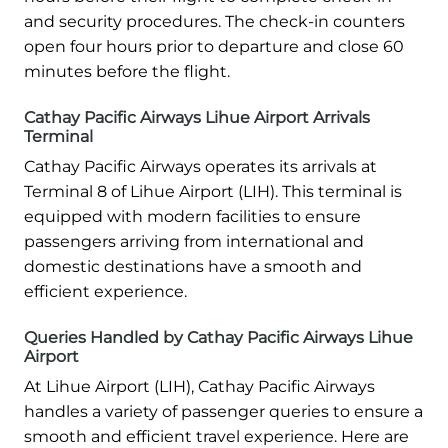
and security procedures. The check-in counters
open four hours prior to departure and close 60
minutes before the flight.
Cathay Pacific Airways Lihue Airport Arrivals
Terminal
Cathay Pacific Airways operates its arrivals at
Terminal 8 of Lihue Airport (LIH). This terminal is
equipped with modern facilities to ensure
passengers arriving from international and
domestic destinations have a smooth and
efficient experience.
Queries Handled by Cathay Pacific Airways Lihue
Airport
At Lihue Airport (LIH), Cathay Pacific Airways
handles a variety of passenger queries to ensure a
smooth and efficient travel experience. Here are