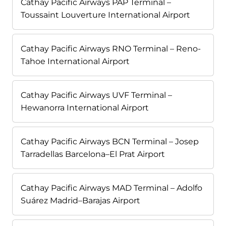
Cathay Pacific Airways PAP Terminal –
Toussaint Louverture International Airport
Cathay Pacific Airways RNO Terminal – Reno-
Tahoe International Airport
Cathay Pacific Airways UVF Terminal –
Hewanorra International Airport
Cathay Pacific Airways BCN Terminal – Josep
Tarradellas Barcelona–El Prat Airport
Cathay Pacific Airways MAD Terminal – Adolfo
Suárez Madrid–Barajas Airport