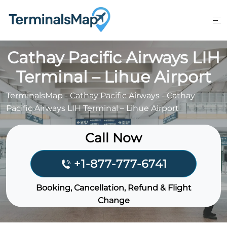
Skip
to
content
Cathay Pacific Airways LIH
Terminal – Lihue Airport
TerminalsMap
-
Cathay Pacific Airways
-
Cathay
Pacific Airways LIH Terminal – Lihue Airport
Call Now
+1-877-777-6741
Booking, Cancellation, Refund & Flight
Change