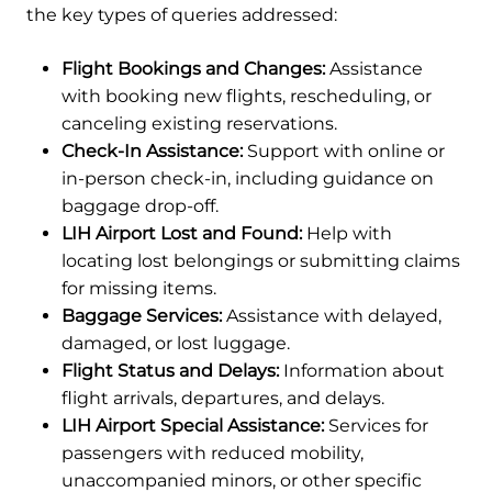
the key types of queries addressed:
Flight Bookings and Changes:
Assistance
with booking new flights, rescheduling, or
canceling existing reservations.
Check-In Assistance:
Support with online or
in-person check-in, including guidance on
baggage drop-off.
LIH Airport Lost and Found:
Help with
locating lost belongings or submitting claims
for missing items.
Baggage Services:
Assistance with delayed,
damaged, or lost luggage.
Flight Status and Delays:
Information about
flight arrivals, departures, and delays.
LIH Airport Special Assistance:
Services for
passengers with reduced mobility,
unaccompanied minors, or other specific