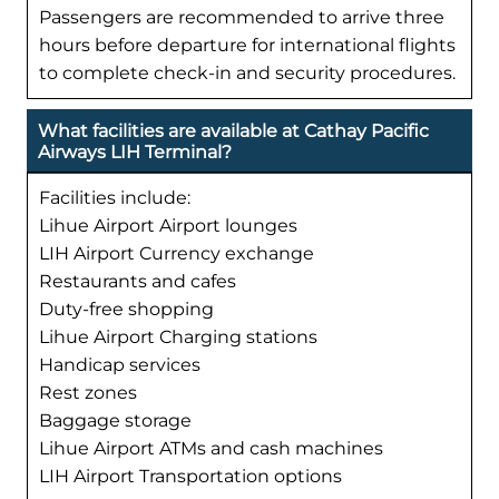
Passengers are recommended to arrive three
hours before departure for international flights
to complete check-in and security procedures.
What facilities are available at Cathay Pacific
Airways LIH Terminal?
Facilities include:
Lihue Airport Airport lounges
LIH Airport Currency exchange
Restaurants and cafes
Duty-free shopping
Lihue Airport Charging stations
Handicap services
Rest zones
Baggage storage
Lihue Airport ATMs and cash machines
LIH Airport Transportation options