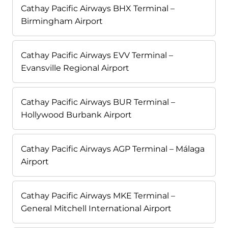
Cathay Pacific Airways BHX Terminal –
Birmingham Airport
Cathay Pacific Airways EVV Terminal –
Evansville Regional Airport
Cathay Pacific Airways BUR Terminal –
Hollywood Burbank Airport
Cathay Pacific Airways AGP Terminal – Málaga
Airport
Cathay Pacific Airways MKE Terminal –
General Mitchell International Airport