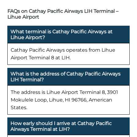
FAQs on Cathay Pacific Airways LIH Terminal –
Lihue Airport
What terminal is Cathay Pacific Airways at
Lihue Airport?
Cathay Pacific Airways operates from Lihue
Airport Terminal 8 at LIH.
What is the address of Cathay Pacific Airways
LIH Terminal?
The address is Lihue Airport Terminal 8, 3901
Mokulele Loop, Lihue, HI 96766, American
States.
How early should I arrive at Cathay Pacific
Airways Terminal at LIH?