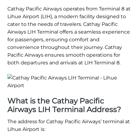
Cathay Pacific Airways operates from Terminal 8 at
Lihue Airport (LIH), a modern facility designed to
cater to the needs of travelers. Cathay Pacific
Airways LIH Terminal offers a seamless experience
for passengers, ensuring comfort and
convenience throughout their journey. Cathay
Pacific Airways ensures smooth operations for
both departures and arrivals at LIH Terminal 8.
What is the Cathay Pacific
Airways LIH Terminal Address?
The address for Cathay Pacific Airways’ terminal at
Lihue Airport is: