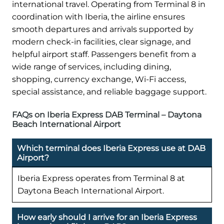
international travel. Operating from Terminal 8 in
coordination with Iberia, the airline ensures
smooth departures and arrivals supported by
modern check-in facilities, clear signage, and
helpful airport staff. Passengers benefit from a
wide range of services, including dining,
shopping, currency exchange, Wi-Fi access,
special assistance, and reliable baggage support.
FAQs on Iberia Express DAB Terminal – Daytona
Beach International Airport
Which terminal does Iberia Express use at DAB
Airport?
Iberia Express operates from Terminal 8 at
Daytona Beach International Airport.
How early should I arrive for an Iberia Express