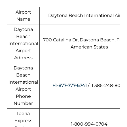
Airport
Daytona Beach International Airpo
Name
Daytona
Beach
700 Catalina Dr, Daytona Beach, FL 32
International
American States
Airport
Address
Daytona
Beach
International
+1-877-777-6741
/ 1 386-248-8030
Airport
Phone
Number
Iberia
Express
1-800-994-0704