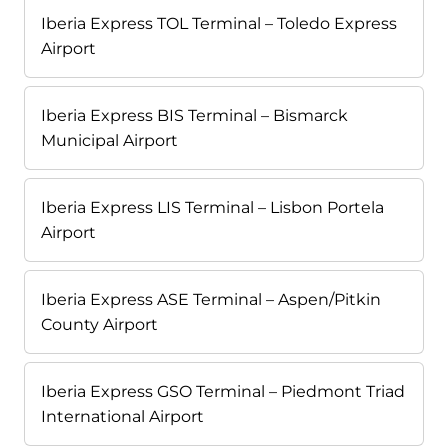
Iberia Express TOL Terminal – Toledo Express
Airport
Iberia Express BIS Terminal – Bismarck
Municipal Airport
Iberia Express LIS Terminal – Lisbon Portela
Airport
Iberia Express ASE Terminal – Aspen/Pitkin
County Airport
Iberia Express GSO Terminal – Piedmont Triad
International Airport