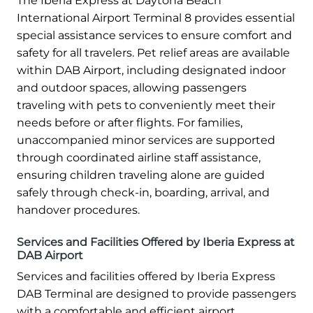
The Iberia Express at Daytona Beach
International Airport Terminal 8 provides essential
special assistance services to ensure comfort and
safety for all travelers. Pet relief areas are available
within DAB Airport, including designated indoor
and outdoor spaces, allowing passengers
traveling with pets to conveniently meet their
needs before or after flights. For families,
unaccompanied minor services are supported
through coordinated airline staff assistance,
ensuring children traveling alone are guided
safely through check-in, boarding, arrival, and
handover procedures.
Services and Facilities Offered by Iberia Express at
DAB Airport
Services and facilities offered by Iberia Express
DAB Terminal are designed to provide passengers
with a comfortable and efficient airport