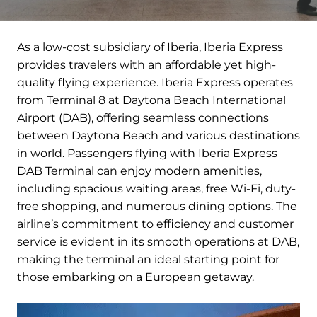
As a low-cost subsidiary of Iberia, Iberia Express
provides travelers with an affordable yet high-
quality flying experience. Iberia Express operates
from Terminal 8 at Daytona Beach International
Airport (DAB), offering seamless connections
between Daytona Beach and various destinations
in world. Passengers flying with Iberia Express
DAB Terminal can enjoy modern amenities,
including spacious waiting areas, free Wi-Fi, duty-
free shopping, and numerous dining options. The
airline’s commitment to efficiency and customer
service is evident in its smooth operations at DAB,
making the terminal an ideal starting point for
those embarking on a European getaway.