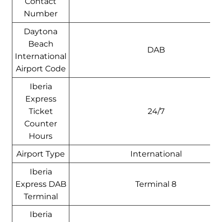
Contact
Number
Daytona
Beach
DAB
International
Airport Code
Iberia
Express
Ticket
24/7
Counter
Hours
Airport Type
International
Iberia
Express DAB
Terminal 8
Terminal
Iberia