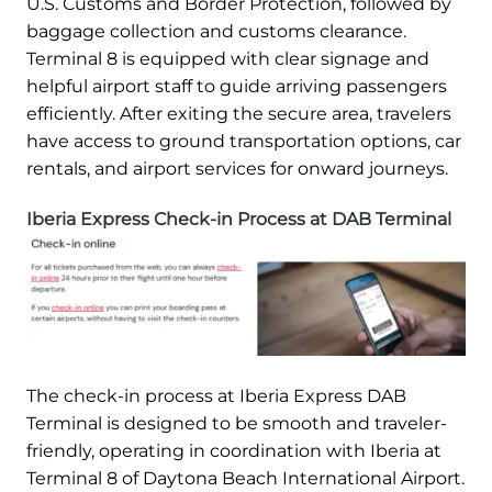
U.S. Customs and Border Protection, followed by
baggage collection and customs clearance.
Terminal 8 is equipped with clear signage and
helpful airport staff to guide arriving passengers
efficiently. After exiting the secure area, travelers
have access to ground transportation options, car
rentals, and airport services for onward journeys.
Iberia Express Check-in Process at DAB Terminal
The check-in process at Iberia Express DAB
Terminal is designed to be smooth and traveler-
friendly, operating in coordination with Iberia at
Terminal 8 of Daytona Beach International Airport.