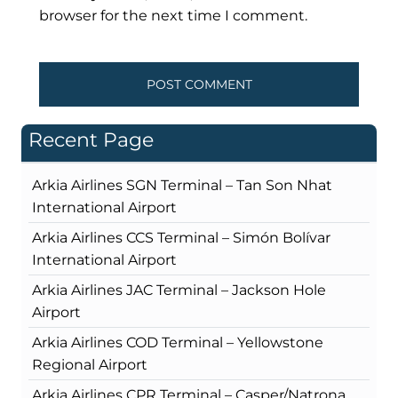
browser for the next time I comment.
Recent Page
Arkia Airlines SGN Terminal – Tan Son Nhat
International Airport
Arkia Airlines CCS Terminal – Simón Bolívar
International Airport
Arkia Airlines JAC Terminal – Jackson Hole
Airport
Arkia Airlines COD Terminal – Yellowstone
Regional Airport
Arkia Airlines CPR Terminal – Casper/Natrona