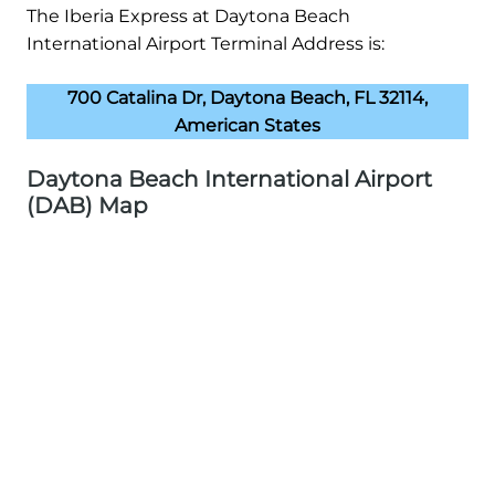
The Iberia Express at Daytona Beach
International Airport Terminal Address is:
700 Catalina Dr, Daytona Beach, FL 32114,
American States
Daytona Beach International Airport
(DAB) Map