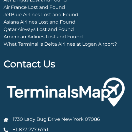
Air France Lost and Found
JetBlue Airlines Lost and Found
Asiana Airlines Lost and Found
Qatar Airways Lost and Found
American Airlines Lost and Found
What Terminal is Delta Airlines at Logan Airport?
Contact Us
1730 Lady Bug Drive New York 07086
+1-877-777-6741