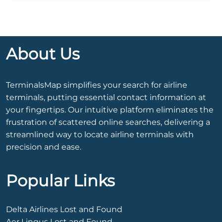
About Us
TerminalsMap simplifies your search for airline
terminals, putting essential contact information at
your fingertips. Our intuitive platform eliminates the
frustration of scattered online searches, delivering a
streamlined way to locate airline terminals with
precision and ease.
Popular Links
Delta Airlines Lost and Found
Aer Lingus Lost and Found