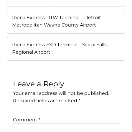
Iberia Express DTW Terminal – Detroit
Metropolitan Wayne County Airport
Iberia Express FSD Terminal – Sioux Falls
Regional Airport
Leave a Reply
Your email address will not be published.
Required fields are marked
*
Comment
*