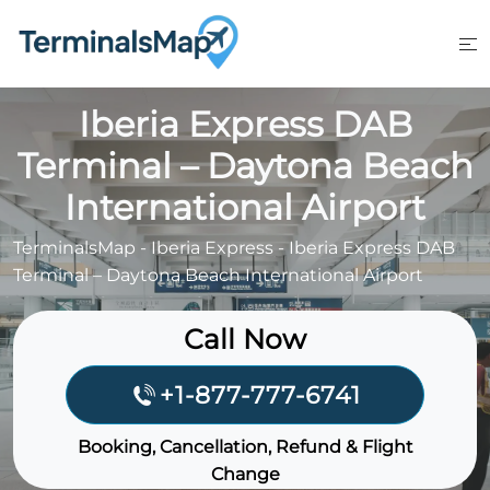
Skip
to
content
Iberia Express DAB
Terminal – Daytona Beach
International Airport
TerminalsMap
-
Iberia Express
-
Iberia Express DAB
Terminal – Daytona Beach International Airport
Call Now
+1-877-777-6741
Booking, Cancellation, Refund & Flight
Change