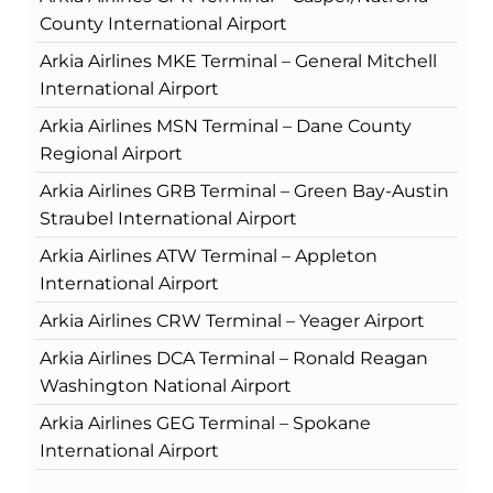
County International Airport
Arkia Airlines MKE Terminal – General Mitchell
International Airport
Arkia Airlines MSN Terminal – Dane County
Regional Airport
Arkia Airlines GRB Terminal – Green Bay-Austin
Straubel International Airport
Arkia Airlines ATW Terminal – Appleton
International Airport
Arkia Airlines CRW Terminal – Yeager Airport
Arkia Airlines DCA Terminal – Ronald Reagan
Washington National Airport
Arkia Airlines GEG Terminal – Spokane
International Airport