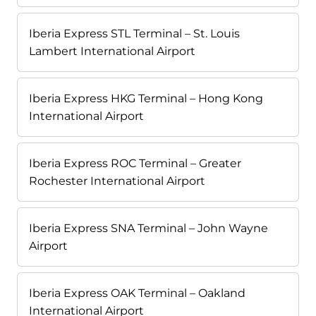
Iberia Express STL Terminal – St. Louis
Lambert International Airport
Iberia Express HKG Terminal – Hong Kong
International Airport
Iberia Express ROC Terminal – Greater
Rochester International Airport
Iberia Express SNA Terminal – John Wayne
Airport
Iberia Express OAK Terminal – Oakland
International Airport