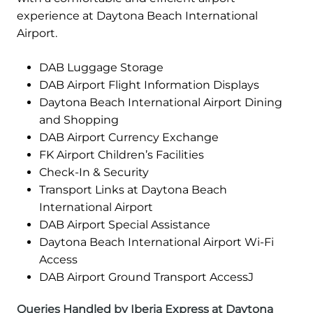
experience at Daytona Beach International
Airport.
DAB Luggage Storage
DAB Airport Flight Information Displays
Daytona Beach International Airport Dining
and Shopping
DAB Airport Currency Exchange
FK Airport Children’s Facilities
Check-In & Security
Transport Links at Daytona Beach
International Airport
DAB Airport Special Assistance
Daytona Beach International Airport Wi-Fi
Access
DAB Airport Ground Transport AccessJ
Queries Handled by Iberia Express at Daytona