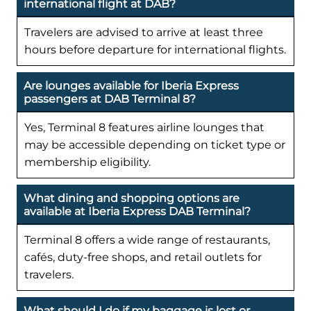
international flight at DAB?
Travelers are advised to arrive at least three
hours before departure for international flights.
Are lounges available for Iberia Express
passengers at DAB Terminal 8?
Yes, Terminal 8 features airline lounges that
may be accessible depending on ticket type or
membership eligibility.
What dining and shopping options are
available at Iberia Express DAB Terminal?
Terminal 8 offers a wide range of restaurants,
cafés, duty-free shops, and retail outlets for
travelers.
What should I do if my baggage is lost or