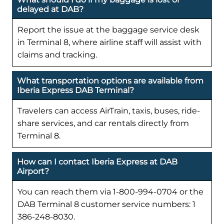
delayed at DAB?
Report the issue at the baggage service desk
in Terminal 8, where airline staff will assist with
claims and tracking.
What transportation options are available from
Iberia Express DAB Terminal?
Travelers can access AirTrain, taxis, buses, ride-
share services, and car rentals directly from
Terminal 8.
How can I contact Iberia Express at DAB
Airport?
You can reach them via 1-800-994-0704 or the
DAB Terminal 8 customer service numbers: 1
386-248-8030.