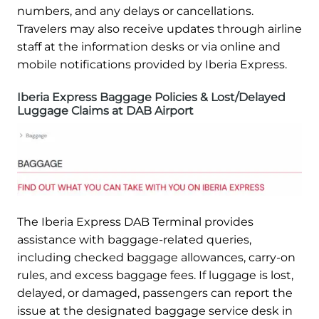
numbers, and any delays or cancellations.
Travelers may also receive updates through airline
staff at the information desks or via online and
mobile notifications provided by Iberia Express.
Iberia Express Baggage Policies & Lost/Delayed
Luggage Claims at DAB Airport
The Iberia Express DAB Terminal provides
assistance with baggage-related queries,
including checked baggage allowances, carry-on
rules, and excess baggage fees. If luggage is lost,
delayed, or damaged, passengers can report the
issue at the designated baggage service desk in