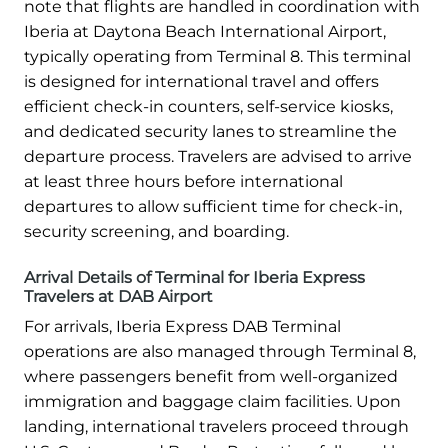
note that flights are handled in coordination with
Iberia at Daytona Beach International Airport,
typically operating from Terminal 8. This terminal
is designed for international travel and offers
efficient check-in counters, self-service kiosks,
and dedicated security lanes to streamline the
departure process. Travelers are advised to arrive
at least three hours before international
departures to allow sufficient time for check-in,
security screening, and boarding.
Arrival Details of Terminal for Iberia Express
Travelers at DAB Airport
For arrivals, Iberia Express DAB Terminal
operations are also managed through Terminal 8,
where passengers benefit from well-organized
immigration and baggage claim facilities. Upon
landing, international travelers proceed through