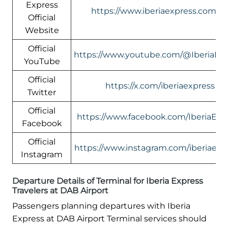
Express
https://www.iberiaexpress.com/e
Official
Website
Official
https://www.youtube.com/@IberiaEx
YouTube
Official
https://x.com/iberiaexpress
Twitter
Official
https://www.facebook.com/IberiaExp
Facebook
Official
https://www.instagram.com/iberiaexp
Instagram
Departure Details of Terminal for Iberia Express
Travelers at DAB Airport
Passengers planning departures with Iberia
Express at DAB Airport Terminal services should