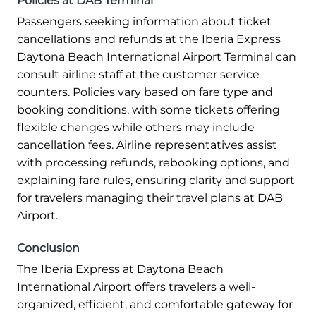
Policies at DAB Terminal
Passengers seeking information about ticket
cancellations and refunds at the Iberia Express
Daytona Beach International Airport Terminal can
consult airline staff at the customer service
counters. Policies vary based on fare type and
booking conditions, with some tickets offering
flexible changes while others may include
cancellation fees. Airline representatives assist
with processing refunds, rebooking options, and
explaining fare rules, ensuring clarity and support
for travelers managing their travel plans at DAB
Airport.
Conclusion
The Iberia Express at Daytona Beach
International Airport offers travelers a well-
organized, efficient, and comfortable gateway for