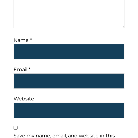
Name
*
Email
*
Website
Save my name, email, and website in this