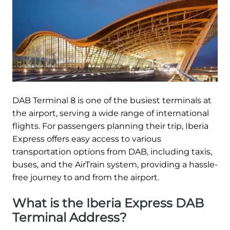
DAB Terminal 8 is one of the busiest terminals at
the airport, serving a wide range of international
flights. For passengers planning their trip, Iberia
Express offers easy access to various
transportation options from DAB, including taxis,
buses, and the AirTrain system, providing a hassle-
free journey to and from the airport.
What is the Iberia Express DAB
Terminal Address?