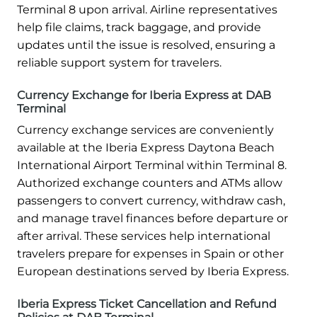
Terminal 8 upon arrival. Airline representatives
help file claims, track baggage, and provide
updates until the issue is resolved, ensuring a
reliable support system for travelers.
Currency Exchange for Iberia Express at DAB
Terminal
Currency exchange services are conveniently
available at the Iberia Express Daytona Beach
International Airport Terminal within Terminal 8.
Authorized exchange counters and ATMs allow
passengers to convert currency, withdraw cash,
and manage travel finances before departure or
after arrival. These services help international
travelers prepare for expenses in Spain or other
European destinations served by Iberia Express.
Iberia Express Ticket Cancellation and Refund