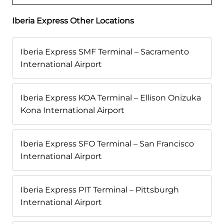
Iberia Express Other Locations
Iberia Express SMF Terminal – Sacramento
International Airport
Iberia Express KOA Terminal – Ellison Onizuka
Kona International Airport
Iberia Express SFO Terminal – San Francisco
International Airport
Iberia Express PIT Terminal – Pittsburgh
International Airport