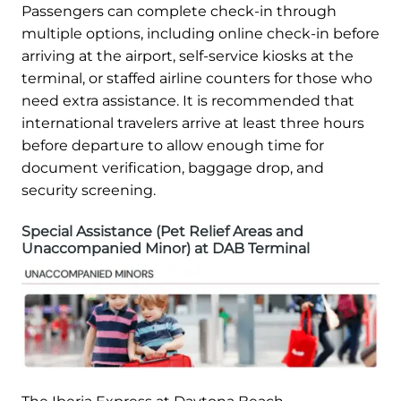
Passengers can complete check-in through
multiple options, including online check-in before
arriving at the airport, self-service kiosks at the
terminal, or staffed airline counters for those who
need extra assistance. It is recommended that
international travelers arrive at least three hours
before departure to allow enough time for
document verification, baggage drop, and
security screening.
Special Assistance (Pet Relief Areas and
Unaccompanied Minor) at DAB Terminal