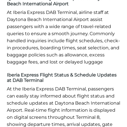
Beach International Airport
At Iberia Express DAB Terminal, airline staff at
Daytona Beach International Airport assist
passengers with a wide range of travel-related
queries to ensure a smooth journey. Commonly
handled inquiries include flight schedules, check-
in procedures, boarding times, seat selection, and
baggage policies such as allowance, excess
baggage fees, and lost or delayed luggage
Iberia Express Flight Status & Schedule Updates
at DAB Terminal
At the Iberia Express DAB Terminal, passengers
can easily stay informed about flight status and
schedule updates at Daytona Beach International
Airport. Real-time flight information is displayed
on digital screens throughout Terminal 8,
showing departure times, arrival updates, gate