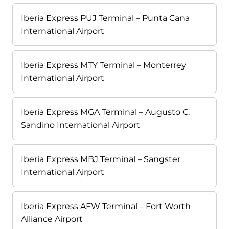
Iberia Express PUJ Terminal – Punta Cana
International Airport
Iberia Express MTY Terminal – Monterrey
International Airport
Iberia Express MGA Terminal – Augusto C.
Sandino International Airport
Iberia Express MBJ Terminal – Sangster
International Airport
Iberia Express AFW Terminal – Fort Worth
Alliance Airport