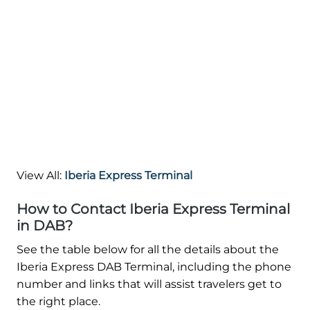
View All:
Iberia Express Terminal
How to Contact Iberia Express Terminal
in DAB?
See the table below for all the details about the
Iberia Express DAB Terminal, including the phone
number and links that will assist travelers get to
the right place.