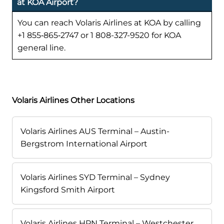
at KOA Airport?
You can reach Volaris Airlines at KOA by calling
+1 855‑865‑2747 or 1 808-327-9520 for KOA
general line.
Volaris Airlines Other Locations
Volaris Airlines AUS Terminal – Austin-
Bergstrom International Airport
Volaris Airlines SYD Terminal – Sydney
Kingsford Smith Airport
Volaris Airlines HPN Terminal – Westchester