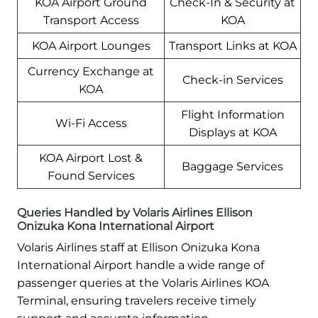
KOA Airport Ground
Check-In & Security at
Transport Access
KOA
KOA Airport Lounges
Transport Links at KOA
Currency Exchange at
Check-in Services
KOA
Flight Information
Wi-Fi Access
Displays at KOA
KOA Airport Lost &
Baggage Services
Found Services
Queries Handled by Volaris Airlines Ellison
Onizuka Kona International Airport
Volaris Airlines staff at Ellison Onizuka Kona
International Airport handle a wide range of
passenger queries at the Volaris Airlines KOA
Terminal, ensuring travelers receive timely