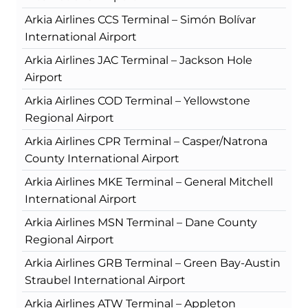
Arkia Airlines CCS Terminal – Simón Bolívar
International Airport
Arkia Airlines JAC Terminal – Jackson Hole
Airport
Arkia Airlines COD Terminal – Yellowstone
Regional Airport
Arkia Airlines CPR Terminal – Casper/Natrona
County International Airport
Arkia Airlines MKE Terminal – General Mitchell
International Airport
Arkia Airlines MSN Terminal – Dane County
Regional Airport
Arkia Airlines GRB Terminal – Green Bay-Austin
Straubel International Airport
Arkia Airlines ATW Terminal – Appleton