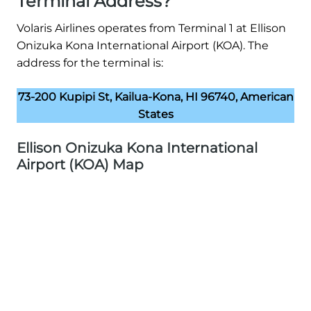
Terminal Address?
Volaris Airlines operates from Terminal 1 at Ellison
Onizuka Kona International Airport (KOA). The
address for the terminal is:
73-200 Kupipi St, Kailua-Kona, HI 96740, American
States
Ellison Onizuka Kona International
Airport (KOA) Map