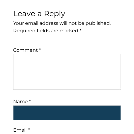
Leave a Reply
Your email address will not be published.
Required fields are marked
*
Comment
*
Name
*
Email
*