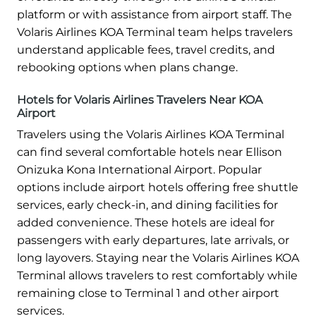
platform or with assistance from airport staff. The
Volaris Airlines KOA Terminal team helps travelers
understand applicable fees, travel credits, and
rebooking options when plans change.
Hotels for Volaris Airlines Travelers Near KOA
Airport
Travelers using the Volaris Airlines KOA Terminal
can find several comfortable hotels near Ellison
Onizuka Kona International Airport. Popular
options include airport hotels offering free shuttle
services, early check-in, and dining facilities for
added convenience. These hotels are ideal for
passengers with early departures, late arrivals, or
long layovers. Staying near the Volaris Airlines KOA
Terminal allows travelers to rest comfortably while
remaining close to Terminal 1 and other airport
services.