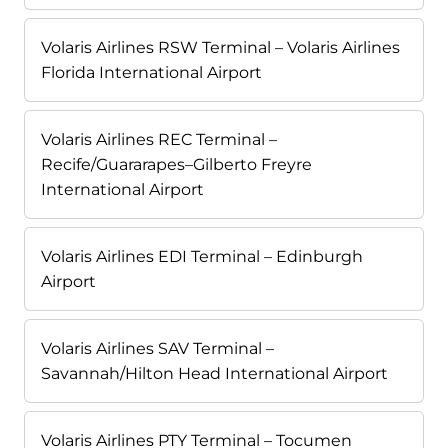
Volaris Airlines RSW Terminal – Volaris Airlines
Florida International Airport
Volaris Airlines REC Terminal –
Recife/Guararapes–Gilberto Freyre
International Airport
Volaris Airlines EDI Terminal – Edinburgh
Airport
Volaris Airlines SAV Terminal –
Savannah/Hilton Head International Airport
Volaris Airlines PTY Terminal – Tocumen