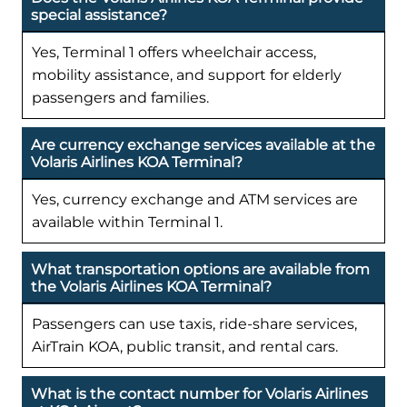
special assistance?
Yes, Terminal 1 offers wheelchair access,
mobility assistance, and support for elderly
passengers and families.
Are currency exchange services available at the
Volaris Airlines KOA Terminal?
Yes, currency exchange and ATM services are
available within Terminal 1.
What transportation options are available from
the Volaris Airlines KOA Terminal?
Passengers can use taxis, ride-share services,
AirTrain KOA, public transit, and rental cars.
What is the contact number for Volaris Airlines