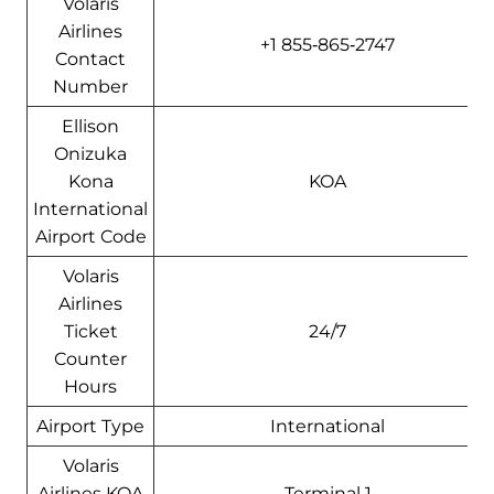
Volaris
Airlines
+1 855‑865‑2747
Contact
Number
Ellison
Onizuka
Kona
KOA
International
Airport Code
Volaris
Airlines
Ticket
24/7
Counter
Hours
Airport Type
International
Volaris
Airlines KOA
Terminal 1