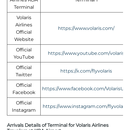
Terminal
Volaris
Airlines
https://www.volaris.com/
Official
Website
Official
https://www.youtube.com/volaris
YouTube
Official
https://x.com/flyvolaris
Twitter
Official
https://www.facebook.com/VolarisUS
Facebook
Official
https://www.instagram.com/flyvolaris/
Instagram
Arrivals Details of Terminal for Volaris Airlines