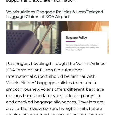
support and accurate information.
Volaris Airlines Baggage Policies & Lost/Delayed
Luggage Claims at KOA Airport
Passengers traveling through the Volaris Airlines
KOA Terminal at Ellison Onizuka Kona
International Airport should be familiar with
Volaris Airlines’ baggage policies to ensure a
smooth journey. Volaris offers different baggage
options based on fare type, including carry-on
and checked baggage allowances. Travelers are
advised to review size and weight limits before
arriving at the airport. In case of lost, delayed, or