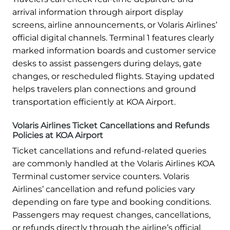
arrival information through airport display
screens, airline announcements, or Volaris Airlines’
official digital channels. Terminal 1 features clearly
marked information boards and customer service
desks to assist passengers during delays, gate
changes, or rescheduled flights. Staying updated
helps travelers plan connections and ground
transportation efficiently at KOA Airport.
Volaris Airlines Ticket Cancellations and Refunds
Policies at KOA Airport
Ticket cancellations and refund-related queries
are commonly handled at the Volaris Airlines KOA
Terminal customer service counters. Volaris
Airlines’ cancellation and refund policies vary
depending on fare type and booking conditions.
Passengers may request changes, cancellations,
or refunds directly through the airline’s official