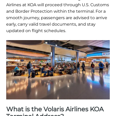
Airlines at KOA will proceed through U.S. Customs
and Border Protection within the terminal. For a
smooth journey, passengers are advised to arrive
early, carry valid travel documents, and stay
updated on flight schedules.
What is the Volaris Airlines KOA