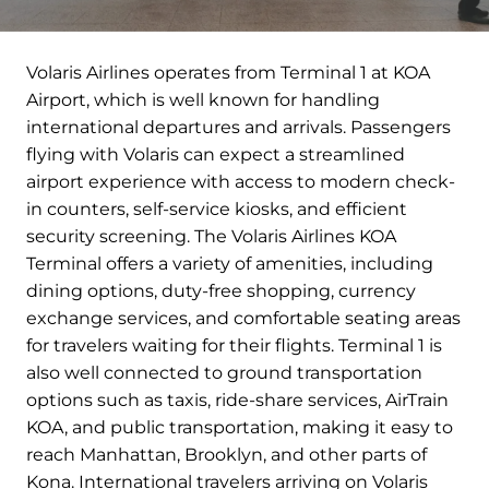
Volaris Airlines operates from Terminal 1 at KOA
Airport, which is well known for handling
international departures and arrivals. Passengers
flying with Volaris can expect a streamlined
airport experience with access to modern check-
in counters, self-service kiosks, and efficient
security screening. The Volaris Airlines KOA
Terminal offers a variety of amenities, including
dining options, duty-free shopping, currency
exchange services, and comfortable seating areas
for travelers waiting for their flights. Terminal 1 is
also well connected to ground transportation
options such as taxis, ride-share services, AirTrain
KOA, and public transportation, making it easy to
reach Manhattan, Brooklyn, and other parts of
Kona. International travelers arriving on Volaris