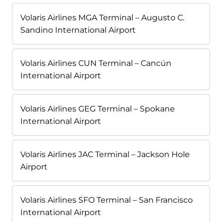
Volaris Airlines MGA Terminal – Augusto C.
Sandino International Airport
Volaris Airlines CUN Terminal – Cancún
International Airport
Volaris Airlines GEG Terminal – Spokane
International Airport
Volaris Airlines JAC Terminal – Jackson Hole
Airport
Volaris Airlines SFO Terminal – San Francisco
International Airport