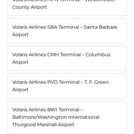
County Airport
Volaris Airlines SBA Terminal – Santa Barbara
Airport
Volaris Airlines CMH Terminal – Columbus
Airport
Volaris Airlines PVD Terminal – T. F. Green
Airport
Volaris Airlines BWI Terminal –
Baltimore/Washington International
Thurgood Marshall Airport