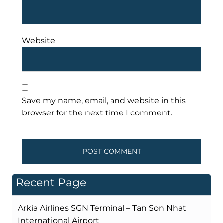
Website
Save my name, email, and website in this
browser for the next time I comment.
Recent Page
Arkia Airlines SGN Terminal – Tan Son Nhat
International Airport