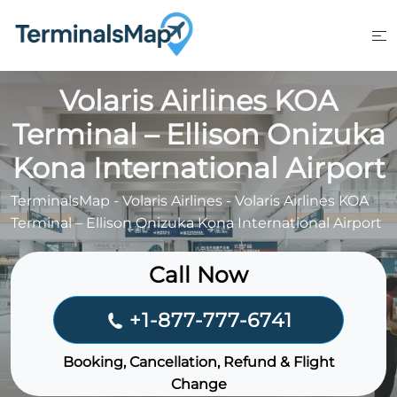
Skip
to
content
Volaris Airlines KOA
Terminal – Ellison Onizuka
Kona International Airport
TerminalsMap
-
Volaris Airlines
-
Volaris Airlines KOA
Terminal – Ellison Onizuka Kona International Airport
Call Now
+1-877-777-6741
Booking, Cancellation, Refund & Flight
Change