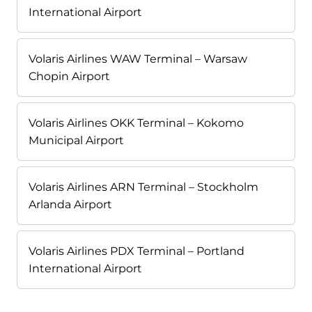
International Airport
Volaris Airlines WAW Terminal – Warsaw
Chopin Airport
Volaris Airlines OKK Terminal – Kokomo
Municipal Airport
Volaris Airlines ARN Terminal – Stockholm
Arlanda Airport
Volaris Airlines PDX Terminal – Portland
International Airport