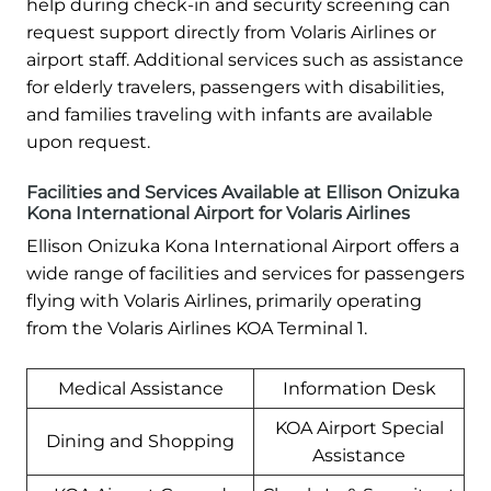
help during check-in and security screening can
request support directly from Volaris Airlines or
airport staff. Additional services such as assistance
for elderly travelers, passengers with disabilities,
and families traveling with infants are available
upon request.
Facilities and Services Available at Ellison Onizuka
Kona International Airport for Volaris Airlines
Ellison Onizuka Kona International Airport offers a
wide range of facilities and services for passengers
flying with Volaris Airlines, primarily operating
from the Volaris Airlines KOA Terminal 1.
Medical Assistance
Information Desk
KOA Airport Special
Dining and Shopping
Assistance