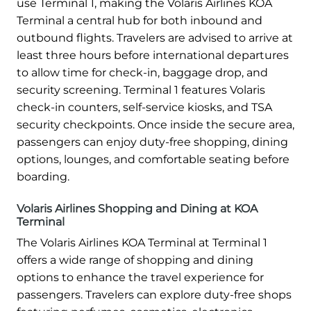
use Terminal 1, making the Volaris Airlines KOA
Terminal a central hub for both inbound and
outbound flights. Travelers are advised to arrive at
least three hours before international departures
to allow time for check-in, baggage drop, and
security screening. Terminal 1 features Volaris
check-in counters, self-service kiosks, and TSA
security checkpoints. Once inside the secure area,
passengers can enjoy duty-free shopping, dining
options, lounges, and comfortable seating before
boarding.
Volaris Airlines Shopping and Dining at KOA
Terminal
The Volaris Airlines KOA Terminal at Terminal 1
offers a wide range of shopping and dining
options to enhance the travel experience for
passengers. Travelers can explore duty-free shops