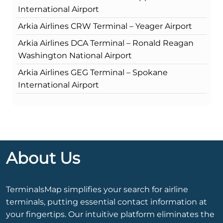
International Airport
Arkia Airlines CRW Terminal – Yeager Airport
Arkia Airlines DCA Terminal – Ronald Reagan
Washington National Airport
Arkia Airlines GEG Terminal – Spokane
International Airport
About Us
TerminalsMap simplifies your search for airline
terminals, putting essential contact information at
your fingertips. Our intuitive platform eliminates the