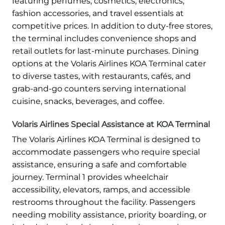
featuring perfumes, cosmetics, electronics,
fashion accessories, and travel essentials at
competitive prices. In addition to duty-free stores,
the terminal includes convenience shops and
retail outlets for last-minute purchases. Dining
options at the Volaris Airlines KOA Terminal cater
to diverse tastes, with restaurants, cafés, and
grab-and-go counters serving international
cuisine, snacks, beverages, and coffee.
Volaris Airlines Special Assistance at KOA Terminal
The Volaris Airlines KOA Terminal is designed to
accommodate passengers who require special
assistance, ensuring a safe and comfortable
journey. Terminal 1 provides wheelchair
accessibility, elevators, ramps, and accessible
restrooms throughout the facility. Passengers
needing mobility assistance, priority boarding, or