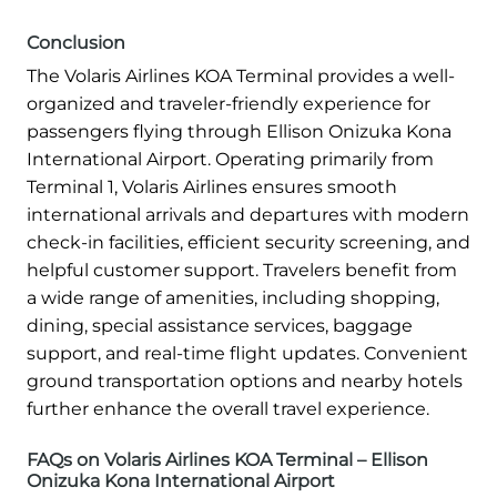
Conclusion
The Volaris Airlines KOA Terminal provides a well-
organized and traveler-friendly experience for
passengers flying through Ellison Onizuka Kona
International Airport. Operating primarily from
Terminal 1, Volaris Airlines ensures smooth
international arrivals and departures with modern
check-in facilities, efficient security screening, and
helpful customer support. Travelers benefit from
a wide range of amenities, including shopping,
dining, special assistance services, baggage
support, and real-time flight updates. Convenient
ground transportation options and nearby hotels
further enhance the overall travel experience.
FAQs on Volaris Airlines KOA Terminal – Ellison
Onizuka Kona International Airport