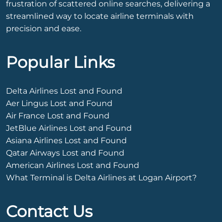
frustration of scattered online searches, delivering a
streamlined way to locate airline terminals with
precision and ease.
Popular Links
Delta Airlines Lost and Found
Aer Lingus Lost and Found
Air France Lost and Found
JetBlue Airlines Lost and Found
Asiana Airlines Lost and Found
Qatar Airways Lost and Found
American Airlines Lost and Found
What Terminal is Delta Airlines at Logan Airport?
Contact Us