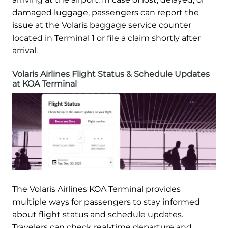
damaged luggage, passengers can report the
issue at the Volaris baggage service counter
located in Terminal 1 or file a claim shortly after
arrival.
Volaris Airlines Flight Status & Schedule Updates
at KOA Terminal
The Volaris Airlines KOA Terminal provides
multiple ways for passengers to stay informed
about flight status and schedule updates.
Travelers can check real-time departure and