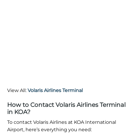
View All:
Volaris Airlines Terminal
How to Contact Volaris Airlines Terminal
in KOA?
To contact Volaris Airlines at KOA International
Airport, here’s everything you need: