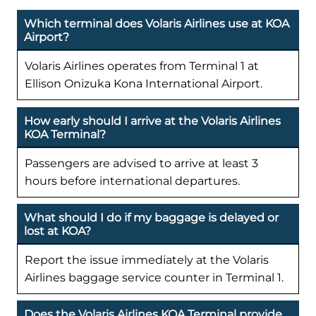
Which terminal does Volaris Airlines use at KOA
Airport?
Volaris Airlines operates from Terminal 1 at
Ellison Onizuka Kona International Airport.
How early should I arrive at the Volaris Airlines
KOA Terminal?
Passengers are advised to arrive at least 3
hours before international departures.
What should I do if my baggage is delayed or
lost at KOA?
Report the issue immediately at the Volaris
Airlines baggage service counter in Terminal 1.
Does the Volaris Airlines KOA Terminal provide