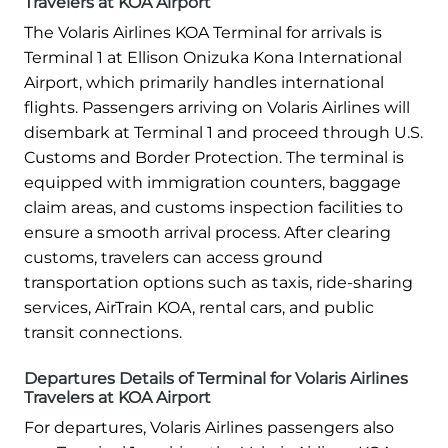
Travelers at KOA Airport
The Volaris Airlines KOA Terminal for arrivals is
Terminal 1 at Ellison Onizuka Kona International
Airport, which primarily handles international
flights. Passengers arriving on Volaris Airlines will
disembark at Terminal 1 and proceed through U.S.
Customs and Border Protection. The terminal is
equipped with immigration counters, baggage
claim areas, and customs inspection facilities to
ensure a smooth arrival process. After clearing
customs, travelers can access ground
transportation options such as taxis, ride-sharing
services, AirTrain KOA, rental cars, and public
transit connections.
Departures Details of Terminal for Volaris Airlines
Travelers at KOA Airport
For departures, Volaris Airlines passengers also