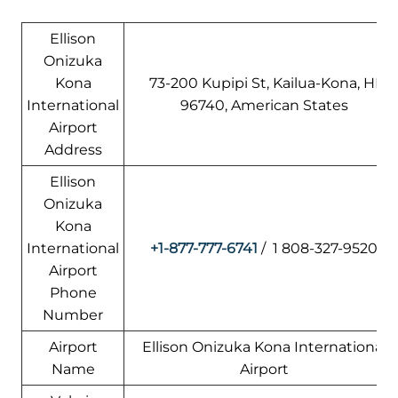
Ellison
Onizuka
Kona
73-200 Kupipi St, Kailua-Kona, HI
International
96740, American States
Airport
Address
Ellison
Onizuka
Kona
International
+1-877-777-6741
/ 1 808-327-9520
Airport
Phone
Number
Airport
Ellison Onizuka Kona International
Name
Airport